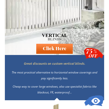
Click Here
75
%
OFF
Great discounts on custom vertical blinds.
The most practical alternative to horizontal window coverings and
pay significantly less.
Cheap way to cover large windows, also use specialist fabrics like
blackout, FR, waterproof...