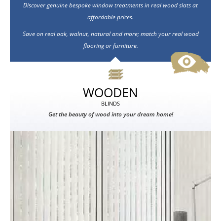
Discover genuine bespoke window treatments in real wood slats at
affordable prices.
Save on real oak, walnut, natural and more; match your real wood
flooring or furniture.
WOODEN
BLINDS
Get the beauty of wood into your dream home!