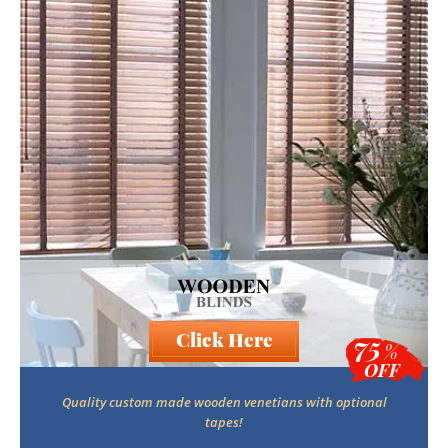
Click Here
75
%
OFF
Quality custom made wooden venetians with optional
tapes!