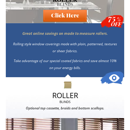
Click Here
75
%
OFF
Great online savings on made to measure rollers.
Rolling style window coverings made with plain, patterned, textures
or sheer fabrics.
Take advantage of our special coated fabrics and save almost 10%
on your energy bills.
ROLLER
BLINDS
Optional top cassette, braids and bottom scallops.