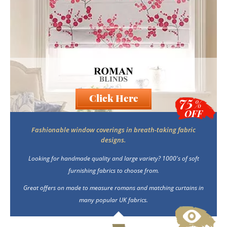
Blackout
Vertical
Click Here
75
Shutters
%
OFF
Fashionable window coverings in breath-taking fabric
designs.
Curtains
Looking for handmade quality and large variety? 1000's of soft
furnishing fabrics to choose from.
Venetian
Great offers on made to measure romans and matching curtains in
many popular UK fabrics.