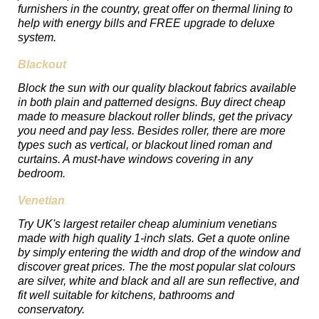
furnishers in the country, great offer on thermal lining to
help with energy bills and FREE upgrade to deluxe
system.
Blackout
Block the sun with our quality blackout fabrics available
in both plain and patterned designs. Buy direct cheap
made to measure blackout roller blinds, get the privacy
you need and pay less. Besides roller, there are more
types such as vertical, or blackout lined roman and
curtains. A must-have windows covering in any
bedroom.
Venetian
Try UK's largest retailer cheap aluminium venetians
made with high quality 1-inch slats. Get a quote online
by simply entering the width and drop of the window and
discover great prices. The the most popular slat colours
are silver, white and black and all are sun reflective, and
fit well suitable for kitchens, bathrooms and
conservatory.