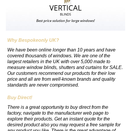
VERTICAL
BLINDS
Best price solution for large windows!
Why Bespokeonly UK?
We have been online longer than 10 years and have
covered thousands of windows. We are one of the
largest retailers in the UK with over 5,000 made to
measure window blinds, shutters and curtains for SALE.
Our customers recommend our products for their low
price and all are from well-known brands and quality
standards are never compromised.
Buy Direct!
There is a great opportunity to buy direct from the
factory, navigate to the manufacturer web page to
explore their products. Get an instant quote for the
desired product also you may request a free sample for
any product you like. There is the great advantage of