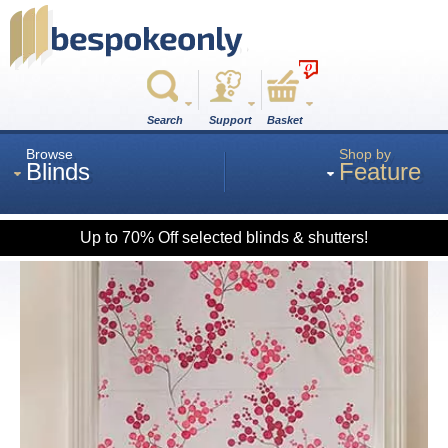
0
Search
Support
Basket
Browse
Shop by
Blinds
Feature
Up to 70% Off selected blinds & shutters!
Roman
Wood
Roller