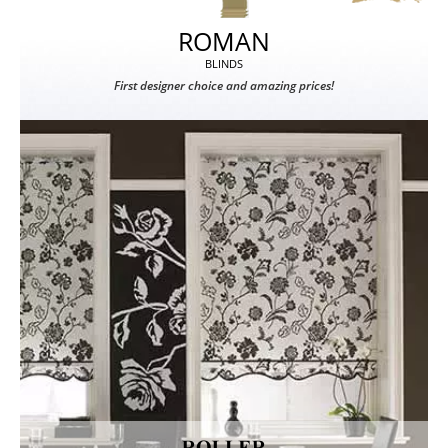
ROMAN
BLINDS
First designer choice and amazing prices!