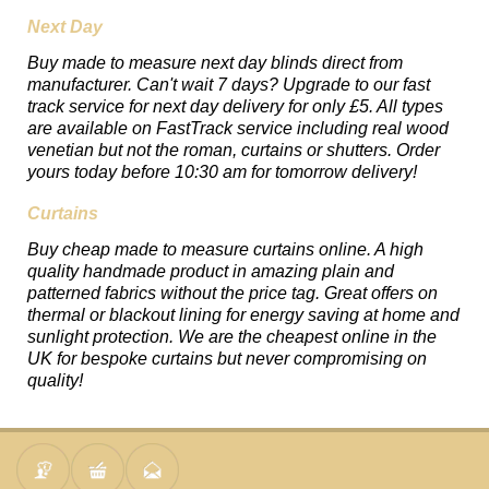
Next Day
Buy made to measure next day blinds direct from
manufacturer. Can't wait 7 days? Upgrade to our fast
track service for next day delivery for only £5. All types
are available on FastTrack service including real wood
venetian but not the roman, curtains or shutters. Order
yours today before 10:30 am for tomorrow delivery!
Curtains
Buy cheap made to measure curtains online. A high
quality handmade product in amazing plain and
patterned fabrics without the price tag. Great offers on
thermal or blackout lining for energy saving at home and
sunlight protection. We are the cheapest online in the
UK for bespoke curtains but never compromising on
quality!