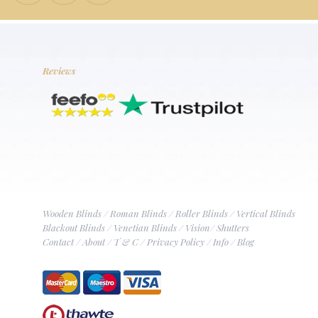
Reviews
Wooden Blinds
/
Roman Blinds
/
Roller Blinds
/
Vertical Blinds
Blackout Blinds
/
Venetian Blinds
/
Vision
/
Shutters
Contact
/
About
/
T & C
/
Privacy Policy
/
Info
/
Blog