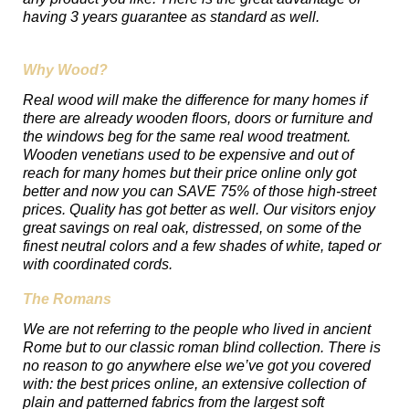
having 3 years guarantee as standard as well.
Why Wood?
Real wood will make the difference for many homes if
there are already wooden floors, doors or furniture and
the windows beg for the same real wood treatment.
Wooden venetians used to be expensive and out of
reach for many homes but their price online only got
better and now you can SAVE 75% of those high-street
prices. Quality has got better as well. Our visitors enjoy
great savings on real oak, distressed, on some of the
finest neutral colors and a few shades of white, taped or
with coordinated cords.
The Romans
We are not referring to the people who lived in ancient
Rome but to our classic roman blind collection. There is
no reason to go anywhere else we’ve got you covered
with: the best prices online, an extensive collection of
plain and patterned fabrics from the largest soft