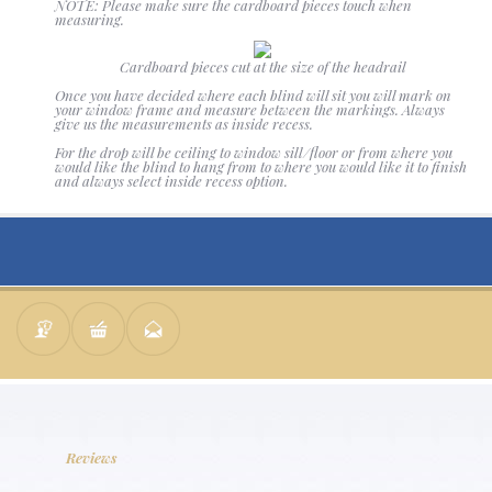
NOTE: Please make sure the cardboard pieces touch when
measuring.
Cardboard pieces cut at the size of the headrail
Once you have decided where each blind will sit you will mark on
your window frame and measure between the markings. Always
give us the measurements as inside recess.
For the drop will be ceiling to window sill/floor or from where you
would like the blind to hang from to where you would like it to finish
and always select inside recess option.
Reviews