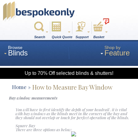
0
Search
Quick Quote
Support
Basket
Browse
Shop by
Blinds
Feature
Up to 70% Off selected blinds & shutters!
Roman
How to Measure Bay Window
Home
Bay window measurements
Wood
You will have to first identify the depth of your headrail . it is vital
with bay windows as the blinds meet in the corners of the bay and
they should not overlap or touch for perfect operation of the blinds.
Roller
Square Bay
There are three options as below: