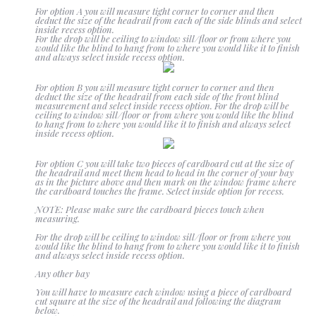
For option A you will measure tight corner to corner and then
deduct the size of the headrail from each of the side blinds and select
Blackout
inside recess option.
For the drop will be ceiling to window sill/floor or from where you
would like the blind to hang from to where you would like it to finish
and always select inside recess option.
Vertical
For option B you will measure tight corner to corner and then
deduct the size of the headrail from each side of the front blind
measurement and select inside recess option. For the drop will be
ceiling to window sill/floor or from where you would like the blind
to hang from to where you would like it to finish and always select
inside recess option.
Shutters
For option C you will take two pieces of cardboard cut at the size of
the headrail and meet them head to head in the corner of your bay
as in the picture above and then mark on the window frame where
the cardboard touches the frame. Select inside option for recess.
Curtains
NOTE: Please make sure the cardboard pieces touch when
measuring.
For the drop will be ceiling to window sill/floor or from where you
would like the blind to hang from to where you would like it to finish
Venetian
and always select inside recess option.
Any other bay
You will have to measure each window using a piece of cardboard
cut square at the size of the headrail and following the diagram
below.