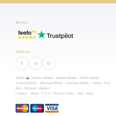
Reviews
Follow us
Blinds
/
Wooden Blinds
/
Roman Blinds
/
Roller Blinds
Vertical Blinds
/
Blackout Blinds
/
Venetian Blinds
/
Vision
/
Next
Day
/
Discount
/
Shutters
Contact
/
About
/
T & C
/
Privacy Policy
/
Info
/
Blog