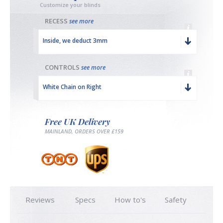
Customize your blinds
RECESS
see more
Inside, we deduct 3mm
CONTROLS
see more
White Chain on Right
Free UK Delivery
MAINLAND, ORDERS OVER £159
Reviews
Specs
How to's
Safety