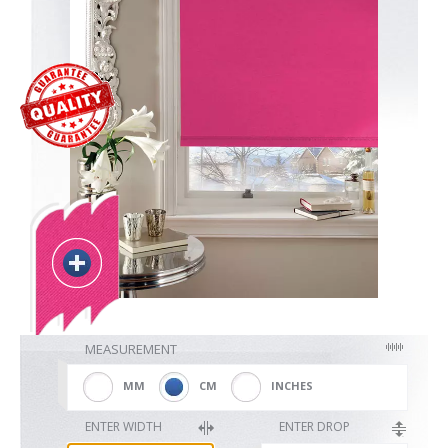
Blackout
Vertical
Shutters
Curtains
MEASUREMENT
Venetian
MM
CM
INCHES
ENTER WIDTH
ENTER DROP