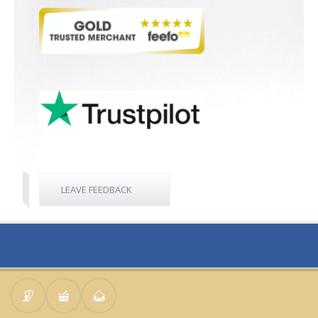
LEAVE FEEDBACK