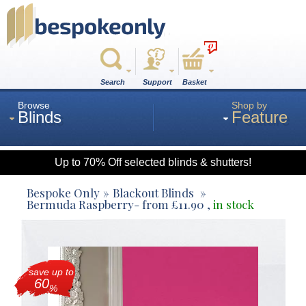
0
Search
Support
Basket
Browse
Shop by
Blinds
Feature
Up to 70% Off selected blinds & shutters!
Roman
Bespoke Only
Blackout Blinds
Bermuda Raspberry
- from
£
11.90
,
in stock
Wood
save up to
Roller
60
%