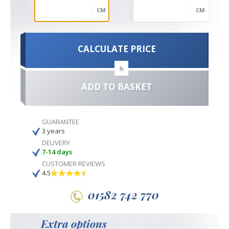
CM
CM
CALCULATE PRICE
&
ADD TO BASKET
GUARANTEE
3 years
DELIVERY
7-14 days
CUSTOMER REVIEWS
4.5
01582 742 770
Extra options