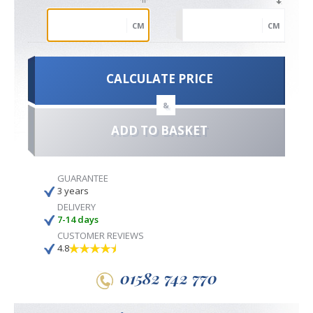
CM
CM
CALCULATE PRICE
&
ADD TO BASKET
GUARANTEE
3 years
DELIVERY
7-14 days
CUSTOMER REVIEWS
4.8
01582 742 770