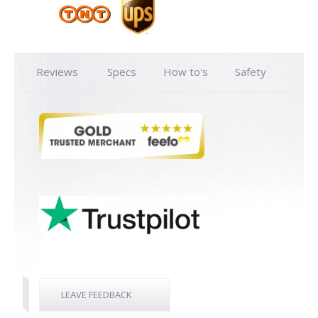
Reviews
Specs
How to's
Safety
LEAVE FEEDBACK