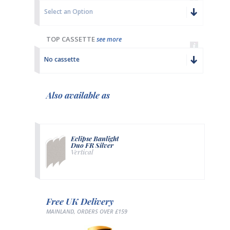
Select an Option
TOP CASSETTE
see more
No cassette
Also available as
Eclipse Banlight
Duo FR Silver
Vertical
Free UK Delivery
MAINLAND, ORDERS OVER £159