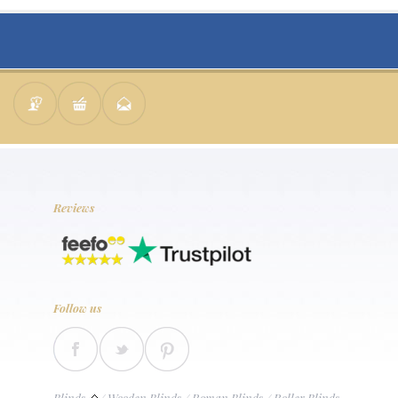
Reviews
Follow us
Blinds
/
Wooden Blinds
/
Roman Blinds
/
Roller Blinds