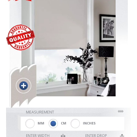
Blackout
Vertical
Shutters
Curtains
Venetian
MEASUREMENT
MM
CM
INCHES
ENTER WIDTH
ENTER DROP