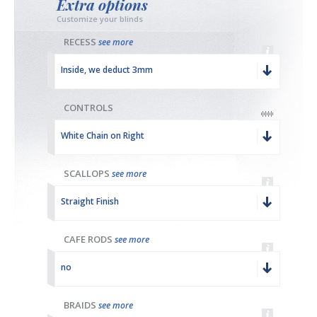
Extra options
Customize your blinds
RECESS
see more
Inside, we deduct 3mm
CONTROLS
White Chain on Right
SCALLOPS
see more
Straight Finish
CAFE RODS
see more
no
BRAIDS
see more