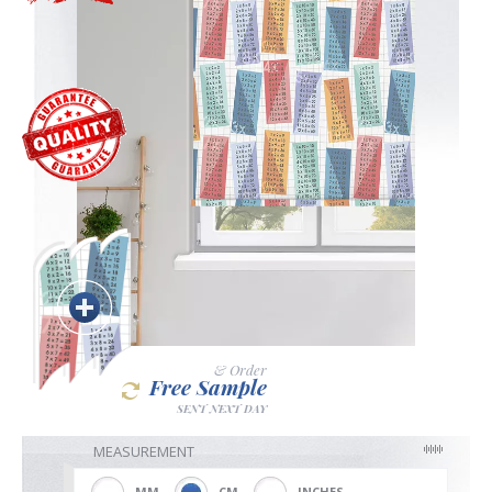
Blackout
Vertical
Shutters
Curtains
& Order
Free Sample
Venetian
SENT NEXT DAY
MEASUREMENT
MM
CM
INCHES