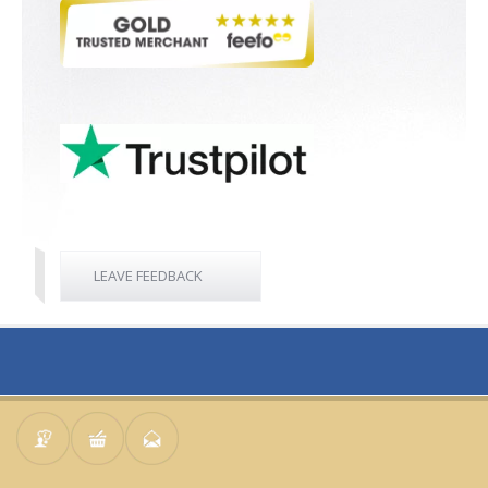
LEAVE FEEDBACK