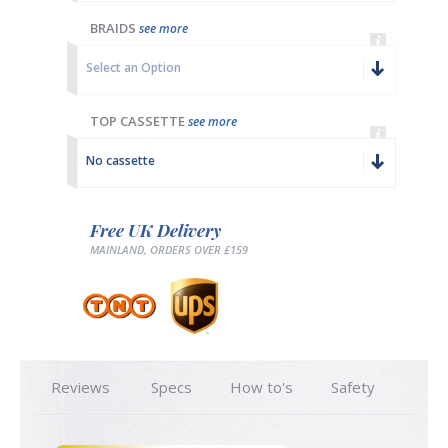
BRAIDS
see more
Select an Option
TOP CASSETTE
see more
No cassette
Free UK Delivery
MAINLAND, ORDERS OVER £159
Reviews
Specs
How to's
Safety