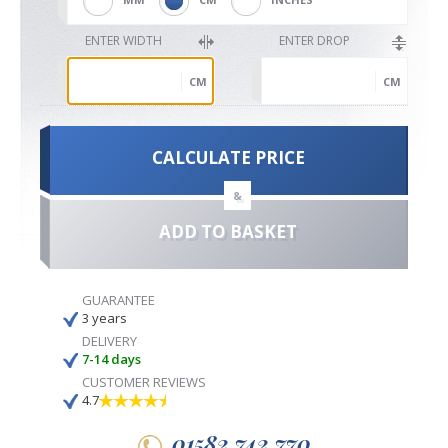
ENTER WIDTH
ENTER DROP
CM
CM
CALCULATE PRICE
&
ADD TO BASKET
GUARANTEE
3 years
DELIVERY
7-14 days
CUSTOMER REVIEWS
4.7
01582 742 770