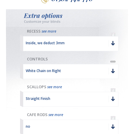
Extra options
Customize your blinds
RECESS
see more
Inside, we deduct 3mm
CONTROLS
White Chain on Right
SCALLOPS
see more
Straight Finish
CAFE RODS
see more
no