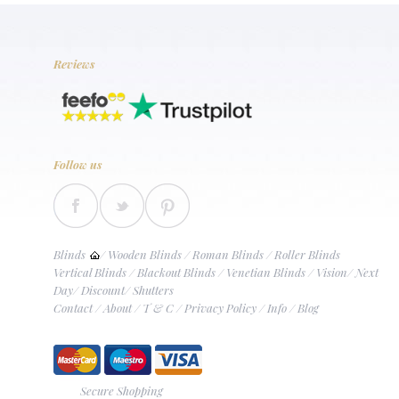
Reviews
Follow us
Blinds
/
Wooden Blinds
/
Roman Blinds
/
Roller Blinds
Vertical Blinds
/
Blackout Blinds
/
Venetian Blinds
/
Vision
/
Next
Day
/
Discount
/
Shutters
Contact
/
About
/
T & C
/
Privacy Policy
/
Info
/
Blog
Secure Shopping