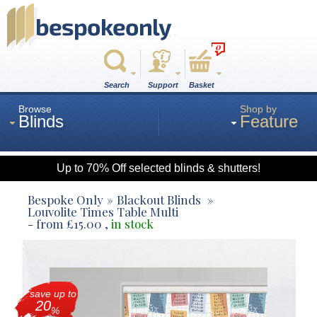
0
Search
Support
Basket
Browse
Shop by
Blinds
Feature
Up to 70% Off selected blinds & shutters!
Roman
Bespoke Only
Blackout Blinds
Louvolite Times Table Multi
- from
£
15.00
,
in stock
Wood
Roller
save up to
20
%