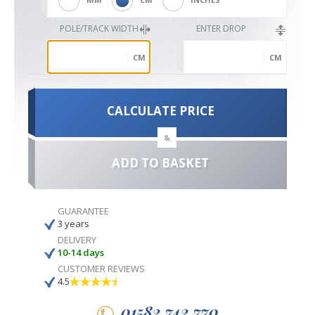
POLE/TRACK WIDTH
ENTER DROP
CM
CM
CALCULATE PRICE
&
ADD TO BASKET
GUARANTEE
3 years
DELIVERY
10-14 days
CUSTOMER REVIEWS
4.5
01582 742 770