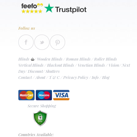
Follow us
Blinds
/
Wooden Blinds
/
Roman Blinds
/
Roller Blinds
Vertical Blinds
/
Blackout Blinds
/
Venetian Blinds
/
Vision
/
Next
Day
/
Discount
/
Shutters
Contact
/
About
/
T & C
/
Privacy Policy
/
Info
/
Blog
Secure Shopping
Countries Available: