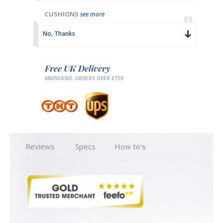
CUSHIONS
see more
No, Thanks
Free UK Delivery
MAINLAND, ORDERS OVER £159
Reviews
Specs
How to's