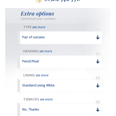
Extra options
Customize your curtains
TYPE
see more
Pair of curtains
HEADING
see more
Pencil Pleat
LINING
see more
Standard Lining White
TIEBACKS
see more
No, Thanks