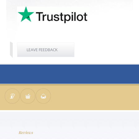
LEAVE FEEDBACK
Reviews