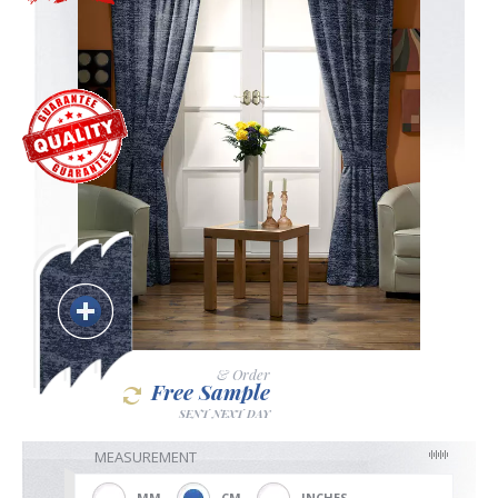
Blackout
Vertical
Shutters
Curtains
& Order
Free Sample
Venetian
SENT NEXT DAY
MEASUREMENT
MM
CM
INCHES