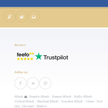
Reviews
Follow us
Blinds
/
Wooden Blinds
/
Roman Blinds
/
Roller Blinds
Vertical Blinds
/
Blackout Blinds
/
Venetian Blinds
/
Vision
/
Next
Day
/
Discount
/
Shutters