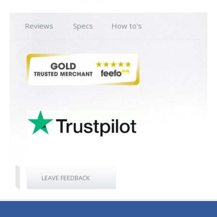
Reviews
Specs
How to's
LEAVE FEEDBACK