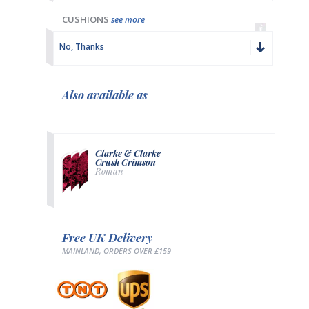
CUSHIONS
see more
No, Thanks
Also available as
Clarke & Clarke
Crush Crimson
Roman
Free UK Delivery
MAINLAND, ORDERS OVER £159