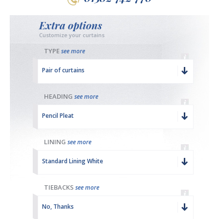
Extra options
Customize your curtains
TYPE
see more
Pair of curtains
HEADING
see more
Pencil Pleat
LINING
see more
Standard Lining White
TIEBACKS
see more
No, Thanks