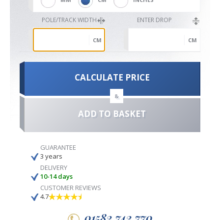
POLE/TRACK WIDTH
ENTER DROP
CM
CM
CALCULATE PRICE
&
ADD TO BASKET
GUARANTEE
3 years
DELIVERY
10-14 days
CUSTOMER REVIEWS
4.7
01582 742 770