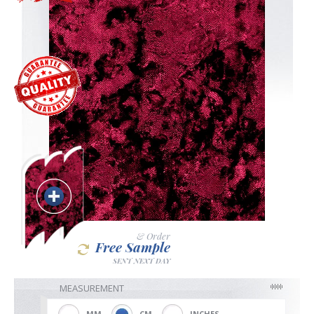
Blackout
Vertical
Shutters
Curtains
& Order
Free Sample
Venetian
SENT NEXT DAY
MEASUREMENT
MM
CM
INCHES