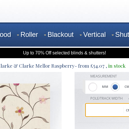
ood
Roller
Blackout
Vertical
Shut
Up to 70% Off selected blinds & shutters!
larke & Clarke Mellor Raspberry
- from
£
54.07
,
in stock
MEASUREMENT
MM
C
POLE/TRACK WIDTH
C