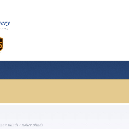
very
 £159
man Blinds
/
Roller Blinds