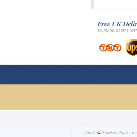
Free UK Deli
MAINLAND, ORDERS OVER
Blinds
/
Wooden Blinds
/
Ro