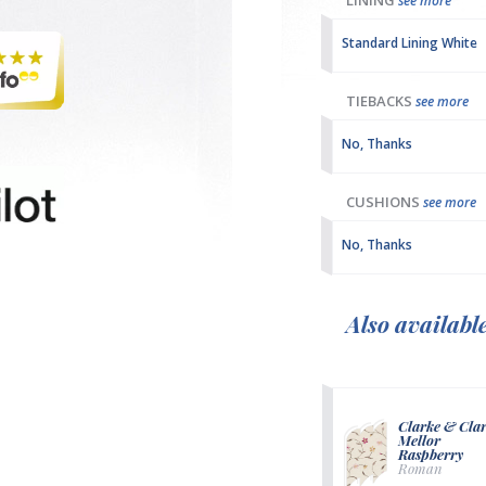
LINING
see more
Standard Lining White
TIEBACKS
see more
No, Thanks
CUSHIONS
see more
No, Thanks
Also availabl
Clarke & Cla
Mellor
Raspberry
Roman