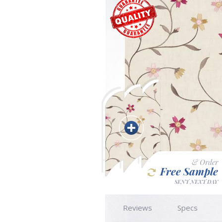
& Order
Free Sample
SENT NEXT DAY
Reviews
Specs