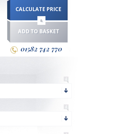
CALCULATE PRICE
&
ADD TO BASKET
01582 742 770