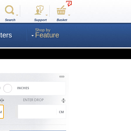
0
Search
Support
Basket
Shop by
ters
Feature
M
INCHES
ENTER DROP
M
CM