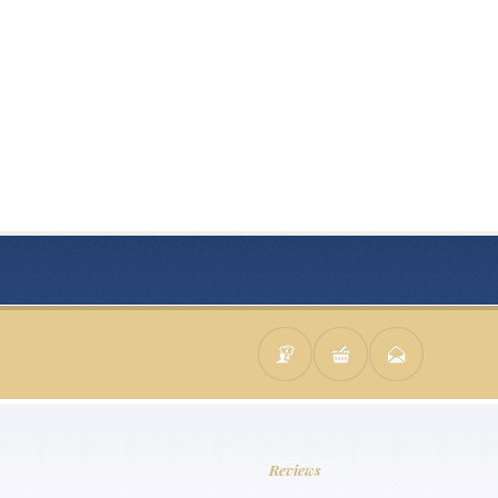
Reviews