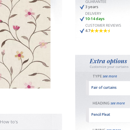
GUARANTEE
3 years
DELIVERY
10-14 days
CUSTOMER REVIEWS
4.7
Extra options
Customize your curtains
TYPE
see more
Pair of curtains
HEADING
see more
Pencil Pleat
How to's