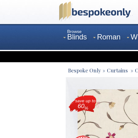
Browse
Blinds
Roman
W
Curtains
Venetian
Bespoke Only
Curtains
C
save up to
60
%