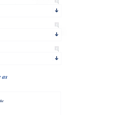
e as
rke