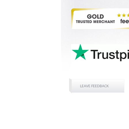
LEAVE FEEDBACK