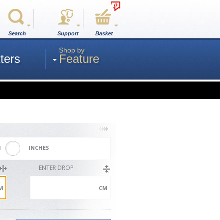
0
Search
Support
Basket
Shop by
ters
Feature
M
INCHES
ENTER DROP
M
CM