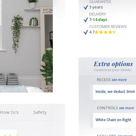
GUARANTEE
3 years
DELIVERY
7-14 days
CUSTOMER REVIEWS
4.7
Extra options
Customize your blinds
RECESS
see more
Inside, we deduct 3mm
CONTROLS
see more
How to's
Safety
White Chain on Right