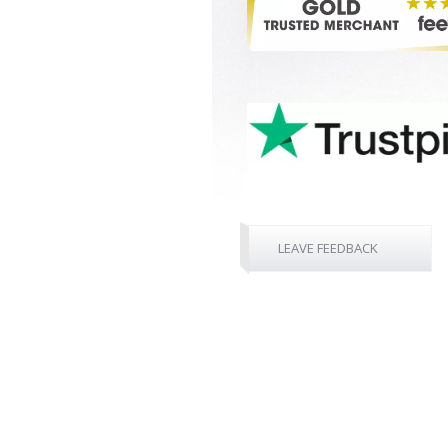
LEAVE FEEDBACK