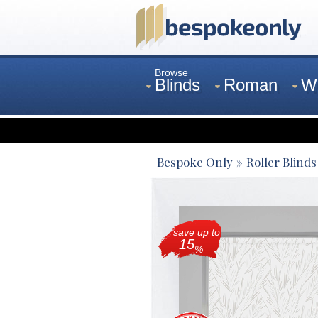
Browse
Blinds
Roman
W
Curtains
Venetian
Bespoke Only
Roller Blinds
save up to
15
%