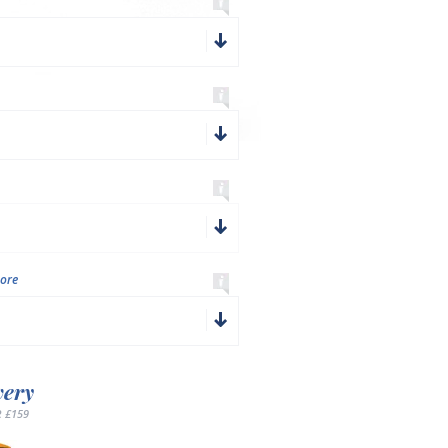
ore
very
 £159