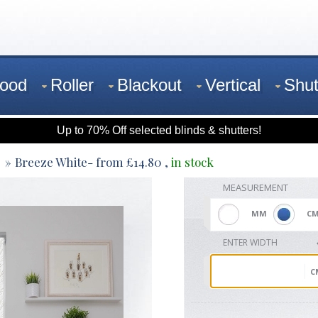
ood
Roller
Blackout
Vertical
Shut
Up to 70% Off selected blinds & shutters!
Breeze White
- from
£
14.80
,
in stock
MEASUREMENT
MM
C
ENTER WIDTH
C