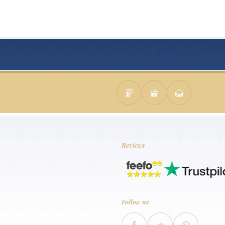
Reviews
Follow us