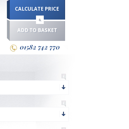
CALCULATE PRICE
&
ADD TO BASKET
01582 742 770