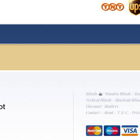
Blinds
/
Wooden Blinds
/
Ro
Vertical Blinds
/
Blackout Blin
Discount
/
Shutters
Contact
/
About
/
T & C
/
Priv