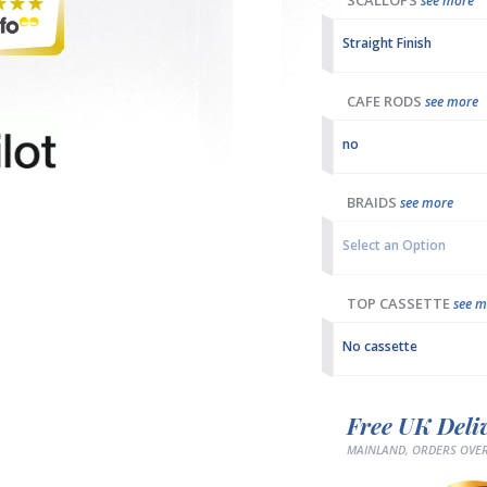
SCALLOPS
see more
Straight Finish
CAFE RODS
see more
no
BRAIDS
see more
Select an Option
TOP CASSETTE
see m
No cassette
Free UK Deli
MAINLAND, ORDERS OVER