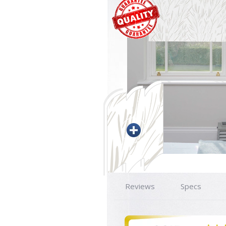
Reviews
Specs