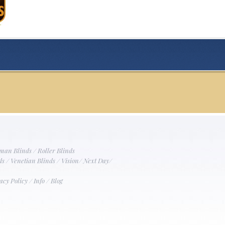
man Blinds
/
Roller Blinds
ds
/
Venetian Blinds
/
Vision
/
Next Day
/
acy Policy
/
Info
/
Blog