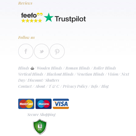
Reviews
Follow us
Blinds
/
Wooden Blinds
/
Roman Blinds
/
Roller Blinds
Vertical Blinds
/
Blackout Blinds
/
Venetian Blinds
/
Vision
/
Next
Day
/
Discount
/
Shutters
Contact
/
About
/
T & C
/
Privacy Policy
/
Info
/
Blog
Secure Shopping