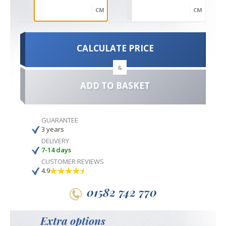
CM
CM
CALCULATE PRICE
&
ADD TO BASKET
GUARANTEE
3 years
DELIVERY
7-14 days
CUSTOMER REVIEWS
4.9
01582 742 770
Extra options