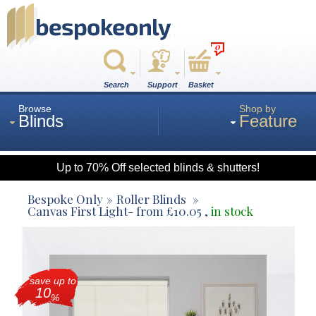
0
Search
Support
Basket
Browse
Shop by
Blinds
Feature
Up to 70% Off selected blinds & shutters!
Roman
Bespoke Only
Roller Blinds
Canvas First Light
- from
£
10.05
,
in stock
Wood
save up to
Roller
10
%