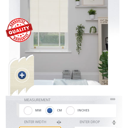
Blackout
Vertical
Shutters
Curtains
MEASUREMENT
Venetian
MM
CM
INCHES
ENTER WIDTH
ENTER DROP