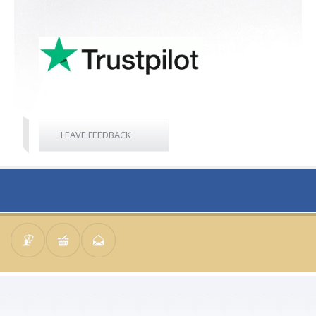
LEAVE FEEDBACK