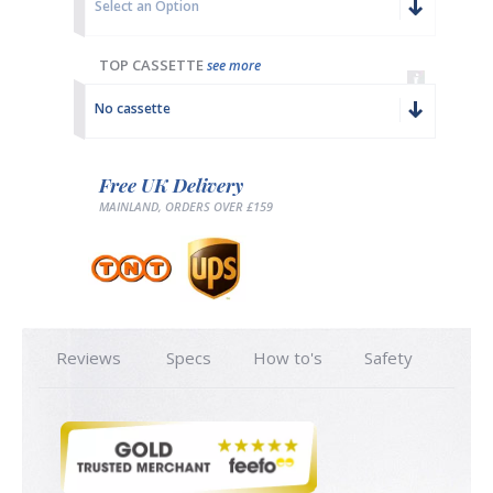
Select an Option
TOP CASSETTE
see more
No cassette
Free UK Delivery
MAINLAND, ORDERS OVER £159
Reviews
Specs
How to's
Safety