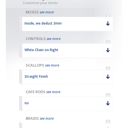
Customize your blinds
RECESS
see more
Inside, we deduct 3mm
CONTROLS
see more
White Chain on Right
SCALLOPS
see more
Straight Finish
CAFE RODS
see more
no
BRAIDS
see more