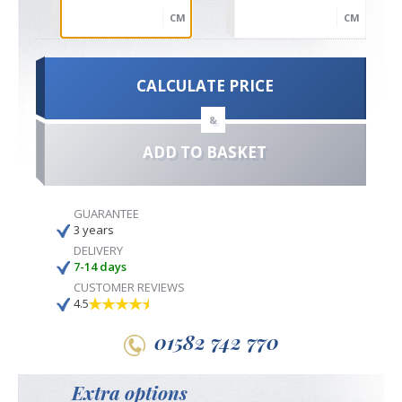
CM
CM
CALCULATE PRICE
&
ADD TO BASKET
GUARANTEE
3 years
DELIVERY
7-14 days
CUSTOMER REVIEWS
4.5
01582 742 770
Extra options