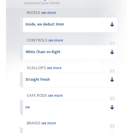
Customize your blinds
RECESS
see more
Inside, we deduct 3mm
CONTROLS
see more
White Chain on Right
SCALLOPS
see more
Straight Finish
CAFE RODS
see more
no
BRAIDS
see more