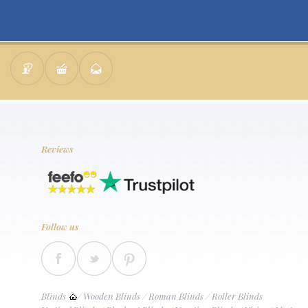
Reviews
Follow us
Blinds
/
Wooden Blinds
/
Roman Blinds
/
Roller Blinds