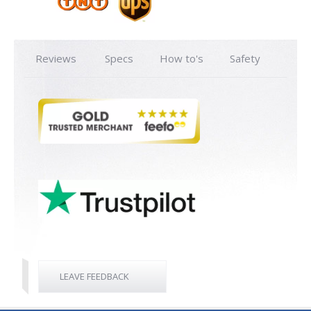
Reviews
Specs
How to's
Safety
LEAVE FEEDBACK