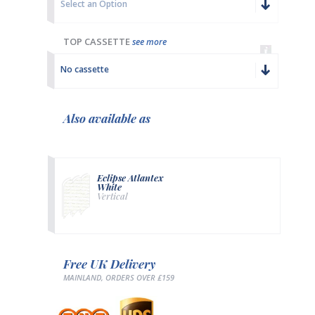
Select an Option
TOP CASSETTE
see more
No cassette
Also available as
Eclipse Atlantex
White
Vertical
Free UK Delivery
MAINLAND, ORDERS OVER £159