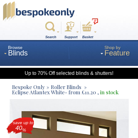
0
Search
Support
Basket
Browse
Shop by
Blinds
Feature
Up to 70% Off selected blinds & shutters!
Roman
Bespoke Only
Roller Blinds
Eclipse Atlantex White
- from
£
11.20
,
in stock
Wood
save up to
Roller
40
%