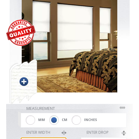
Blackout
Vertical
Shutters
Curtains
MEASUREMENT
Venetian
MM
CM
INCHES
ENTER WIDTH
ENTER DROP