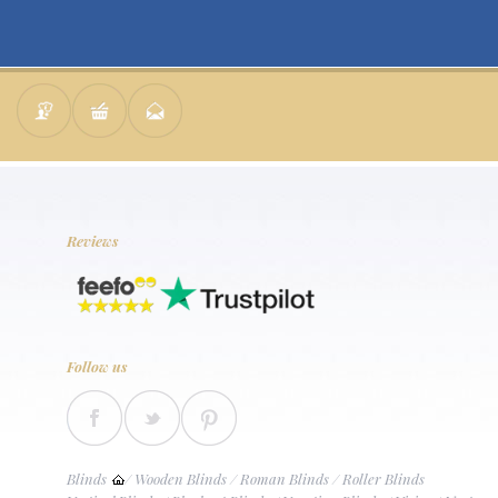
Reviews
Follow us
Blinds
/
Wooden Blinds
/
Roman Blinds
/
Roller Blinds