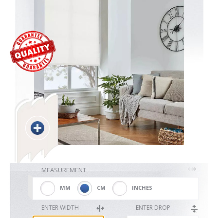
Blackout
Vertical
Shutters
Curtains
MEASUREMENT
Venetian
MM
CM
INCHES
ENTER WIDTH
ENTER DROP