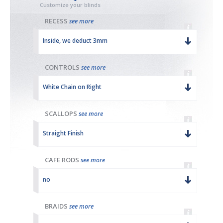
Customize your blinds
RECESS
see more
Inside, we deduct 3mm
CONTROLS
see more
White Chain on Right
SCALLOPS
see more
Straight Finish
CAFE RODS
see more
no
BRAIDS
see more