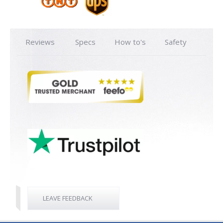
Reviews
Specs
How to's
Safety
LEAVE FEEDBACK