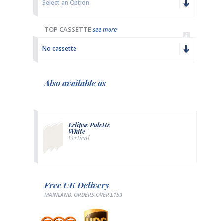
Select an Option
TOP CASSETTE
see more
No cassette
Also available as
Eclipse Palette
White
Vertical
Free UK Delivery
MAINLAND, ORDERS OVER £159