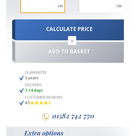
CM
CM
CALCULATE PRICE
&
ADD TO BASKET
GUARANTEE
3 years
DELIVERY
7-14 days
CUSTOMER REVIEWS
4.5
01582 742 770
Extra options