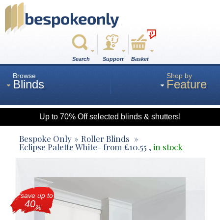
0
Search
Support
Basket
Browse
Shop by
Blinds
Feature
Up to 70% Off selected blinds & shutters!
Roman
Bespoke Only
Roller Blinds
Eclipse Palette White
- from
£
10.55
,
in stock
Wood
save up to
Roller
40
%