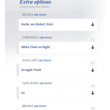
Extra options
Customize your blinds
RECESS
see more
Inside, we deduct 3mm
CONTROLS
see more
White Chain on Right
SCALLOPS
see more
Straight Finish
CAFE RODS
see more
no
BRAIDS
see more