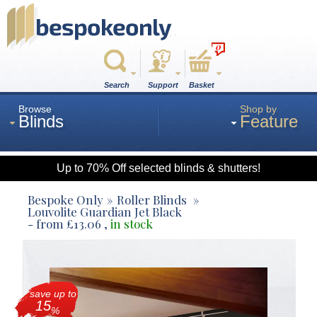
0
Search
Support
Basket
Browse
Shop by
Blinds
Feature
Up to 70% Off selected blinds & shutters!
Roman
Bespoke Only
Roller Blinds
Louvolite Guardian Jet Black
- from
£
13.06
,
in stock
Wood
Roller
save up to
15
%