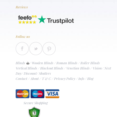
Reviews
Follow us
Blinds
/
Wooden Blinds
/
Roman Blinds
/
Roller Blinds
Vertical Blinds
/
Blackout Blinds
/
Venetian Blinds
/
Vision
/
Next
Day
/
Discount
/
Shutters
Contact
/
About
/
T & C
/
Privacy Policy
/
Info
/
Blog
Secure Shopping