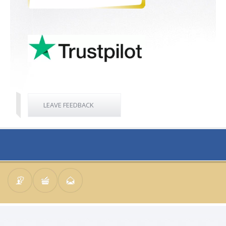
LEAVE FEEDBACK