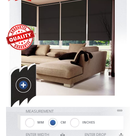
Blackout
Vertical
Shutters
Curtains
Venetian
MEASUREMENT
MM
CM
INCHES
ENTER WIDTH
ENTER DROP