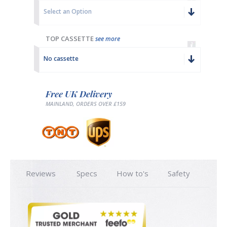
Select an Option
TOP CASSETTE
see more
No cassette
Free UK Delivery
MAINLAND, ORDERS OVER £159
Reviews
Specs
How to's
Safety