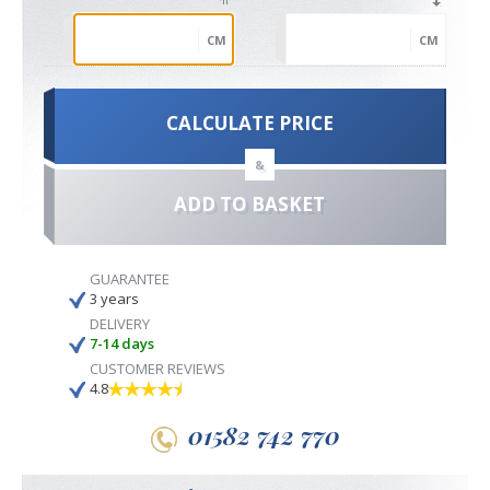
CM
CM
CALCULATE PRICE
&
ADD TO BASKET
GUARANTEE
3 years
DELIVERY
7-14 days
CUSTOMER REVIEWS
4.8
01582 742 770