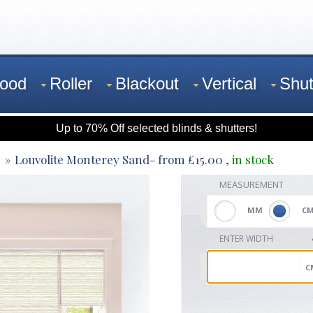
ood
Roller
Blackout
Vertical
Shut
Up to 70% Off selected blinds & shutters!
Louvolite Monterey Sand
- from
£
15.00
,
in stock
MEASUREMENT
MM
C
ENTER WIDTH
C