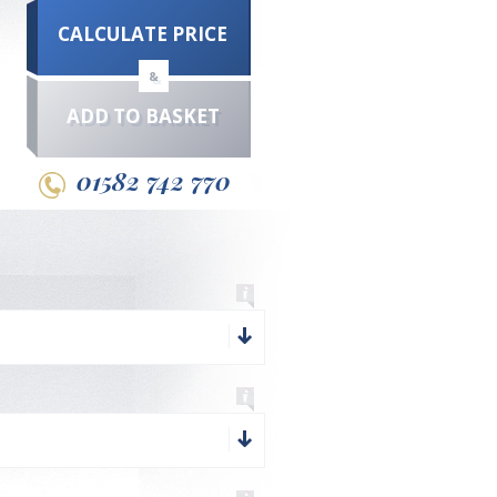
CALCULATE PRICE
&
ADD TO BASKET
01582 742 770