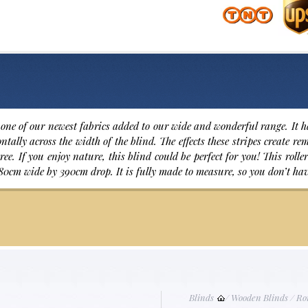
one of our newest fabrics added to our wide and wonderful range. It h
ntally across the width of the blind. The effects these stripes create r
ree. If you enjoy nature, this blind could be perfect for you! This rol
80cm wide by 390cm drop. It is fully made to measure, so you don’t ha
Blinds
/
Wooden Blinds
/
Ro