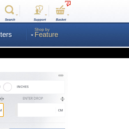
0
Search
Support
Basket
Shop by
ters
Feature
M
INCHES
ENTER DROP
M
CM