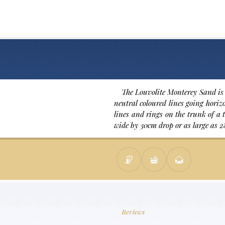
The Louvolite Monterey Sand is 
neutral coloured lines going horizo
lines and rings on the trunk of a t
wide by 30cm drop or as large as 2
Reviews