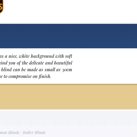
as a nice, white background with soft
emind you of the delicate and beautiful
ler blind can be made as small as 30cm
ve to compromise on finish.
man Blinds
/
Roller Blinds