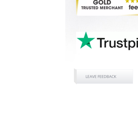
LEAVE FEEDBACK