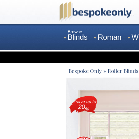
Browse
Blinds
Roman
W
Curtains
Venetian
Bespoke Only
Roller Blinds
save up to
20
%