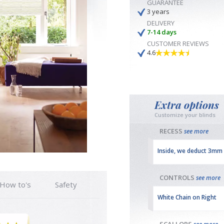
GUARANTEE
3 years
DELIVERY
7-14 days
CUSTOMER REVIEWS
4.6
Extra options
Customize your blinds
RECESS
see more
Inside, we deduct 3mm
CONTROLS
see more
How to's
Safety
White Chain on Right