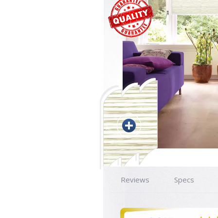
Reviews
Specs