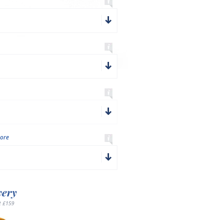
ore
very
 £159