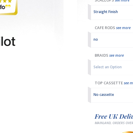
SCALLOPS
see more
Straight Finish
CAFE RODS
see more
no
BRAIDS
see more
Select an Option
TOP CASSETTE
see m
No cassette
Free UK Deli
MAINLAND, ORDERS OVER