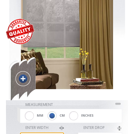
Blackout
Vertical
Shutters
Curtains
MEASUREMENT
Venetian
MM
CM
INCHES
ENTER WIDTH
ENTER DROP