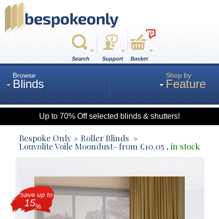
0
Search
Support
Basket
Browse
Shop by
Blinds
Feature
Up to 70% Off selected blinds & shutters!
Roman
Bespoke Only
Roller Blinds
Louvolite Voile Moondust
- from
£
10.05
,
in stock
Wood
save up to
Roller
15
%