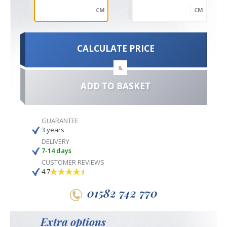
CM
CM
CALCULATE PRICE
&
ADD TO BASKET
GUARANTEE
3 years
DELIVERY
7-14 days
CUSTOMER REVIEWS
4.7
01582 742 770
Extra options