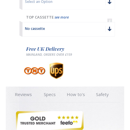
Select an Option
TOP CASSETTE
see more
No cassette
Free UK Delivery
MAINLAND, ORDERS OVER £159
Reviews
Specs
How to's
Safety