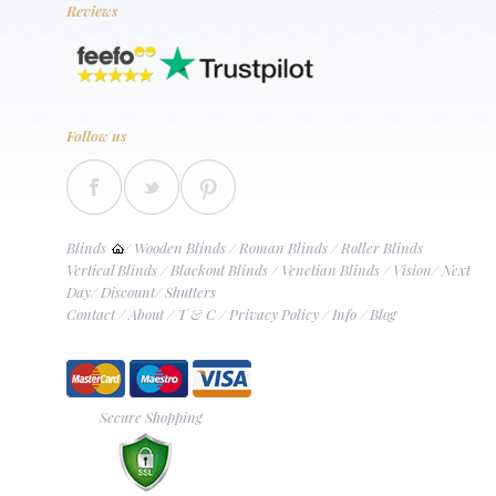
Reviews
Follow us
Blinds
/
Wooden Blinds
/
Roman Blinds
/
Roller Blinds
Vertical Blinds
/
Blackout Blinds
/
Venetian Blinds
/
Vision
/
Next
Day
/
Discount
/
Shutters
Contact
/
About
/
T & C
/
Privacy Policy
/
Info
/
Blog
Secure Shopping