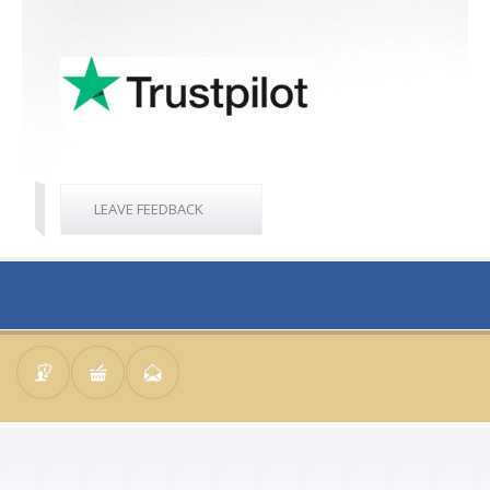
LEAVE FEEDBACK