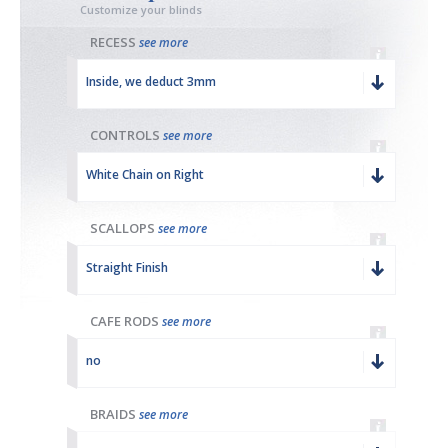
Customize your blinds
RECESS
see more
Inside, we deduct 3mm
CONTROLS
see more
White Chain on Right
SCALLOPS
see more
Straight Finish
CAFE RODS
see more
no
BRAIDS
see more