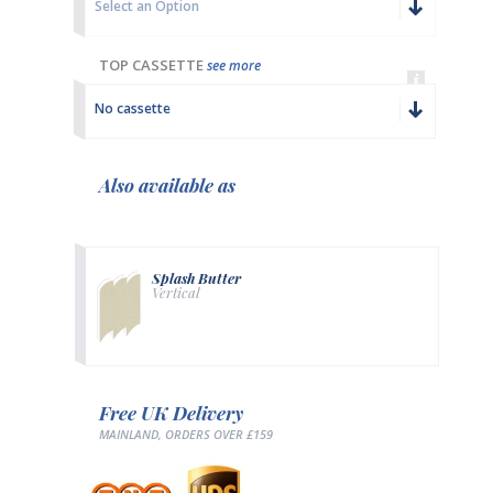
Select an Option
TOP CASSETTE
see more
No cassette
Also available as
Splash Butter
Vertical
Free UK Delivery
MAINLAND, ORDERS OVER £159