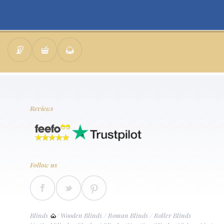
Reviews
Follow us
Blinds
/
Wooden Blinds
/
Roman Blinds
/
Roller Blinds