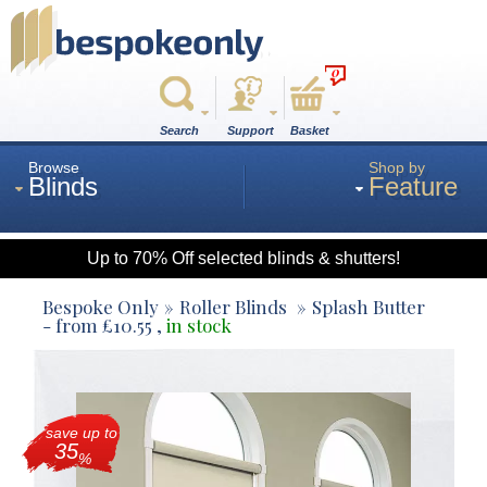
0
Search
Support
Basket
Browse
Shop by
Blinds
Feature
Up to 70% Off selected blinds & shutters!
Roman
Bespoke Only
Roller Blinds
Splash Butter
- from
£
10.55
,
in stock
Wood
save up to
Roller
35
%