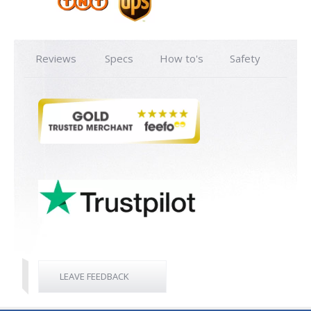
Reviews
Specs
How to's
Safety
LEAVE FEEDBACK