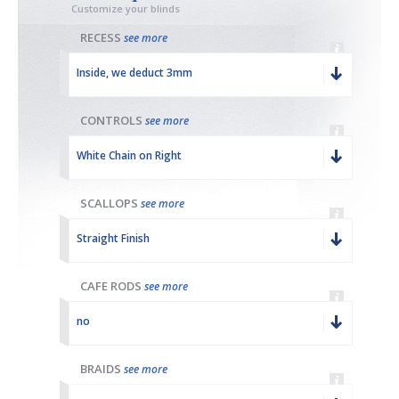
Customize your blinds
RECESS
see more
Inside, we deduct 3mm
CONTROLS
see more
White Chain on Right
SCALLOPS
see more
Straight Finish
CAFE RODS
see more
no
BRAIDS
see more