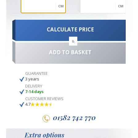
CM
CM
CALCULATE PRICE
&
ADD TO BASKET
GUARANTEE
3 years
DELIVERY
7-14 days
CUSTOMER REVIEWS
4.7
01582 742 770
Extra options