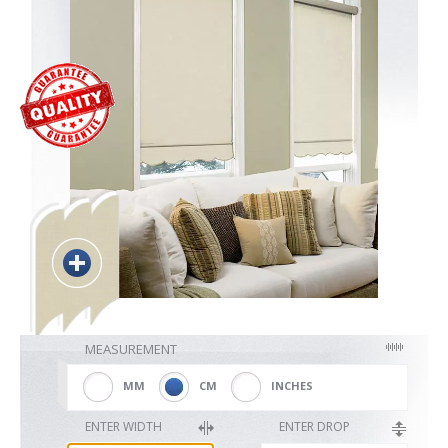
Blackout
Vertical
Shutters
Curtains
MEASUREMENT
Venetian
MM
CM
INCHES
ENTER WIDTH
ENTER DROP