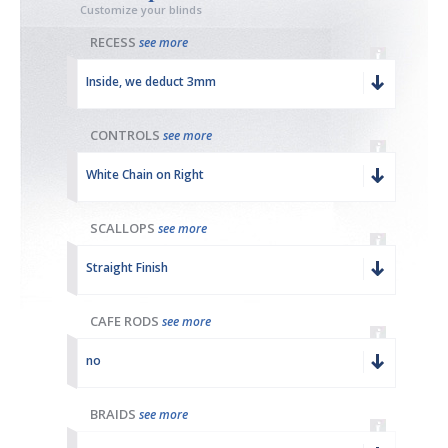
Customize your blinds
RECESS
see more
Inside, we deduct 3mm
CONTROLS
see more
White Chain on Right
SCALLOPS
see more
Straight Finish
CAFE RODS
see more
no
BRAIDS
see more