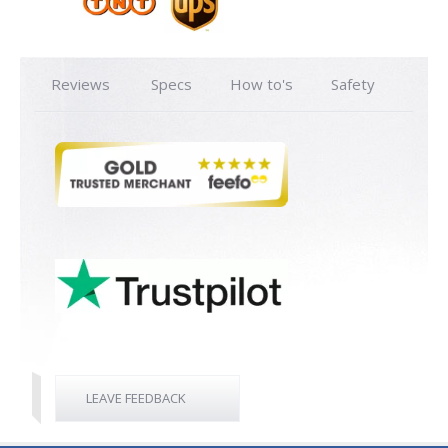
Reviews
Specs
How to's
Safety
LEAVE FEEDBACK