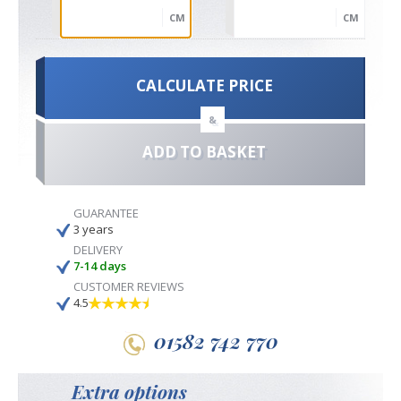
CM
CM
CALCULATE PRICE
&
ADD TO BASKET
GUARANTEE
3 years
DELIVERY
7-14 days
CUSTOMER REVIEWS
4.5
01582 742 770
Extra options