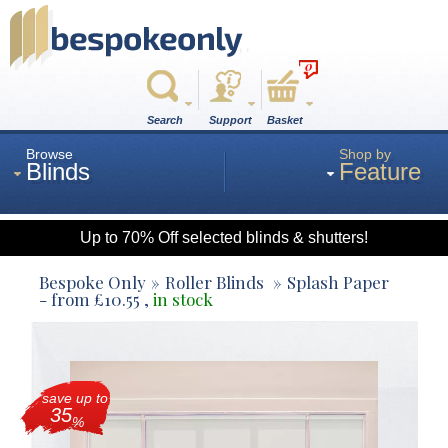
0
Search
Support
Basket
Browse
Shop by
Blinds
Feature
Up to 70% Off selected blinds & shutters!
Roman
Bespoke Only
Roller Blinds
Splash Paper
- from
£
10.55
,
in stock
Wood
save up to
Roller
35
%