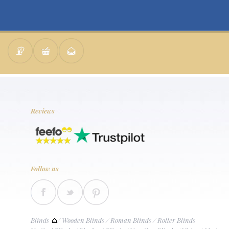
Reviews
Follow us
Blinds
/
Wooden Blinds
/
Roman Blinds
/
Roller Blinds