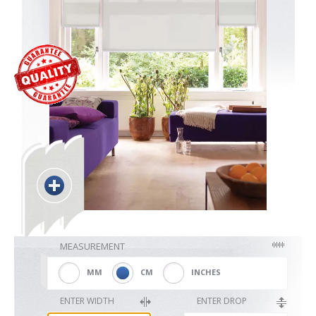
Blackout
Vertical
Shutters
Curtains
MEASUREMENT
Venetian
MM
CM
INCHES
ENTER WIDTH
ENTER DROP