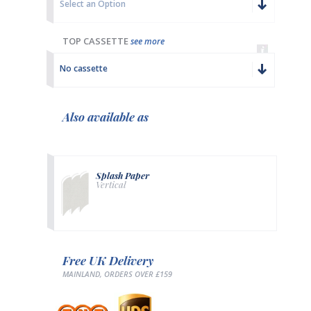
Select an Option
TOP CASSETTE
see more
No cassette
Also available as
Splash Paper
Vertical
Free UK Delivery
MAINLAND, ORDERS OVER £159