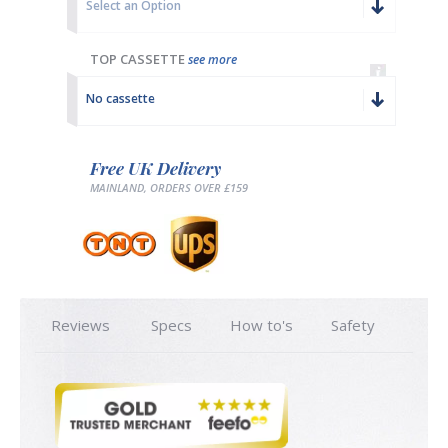
Select an Option
TOP CASSETTE
see more
No cassette
Free UK Delivery
MAINLAND, ORDERS OVER £159
Reviews
Specs
How to's
Safety