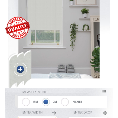
Blackout
Vertical
Shutters
Curtains
MEASUREMENT
Venetian
MM
CM
INCHES
ENTER WIDTH
ENTER DROP