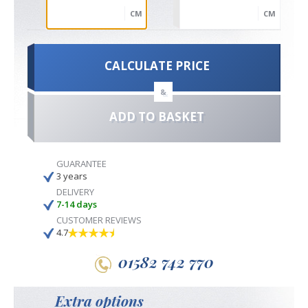
CM
CM
CALCULATE PRICE
&
ADD TO BASKET
GUARANTEE
3 years
DELIVERY
7-14 days
CUSTOMER REVIEWS
4.7
01582 742 770
Extra options