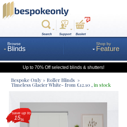
0
Search
Support
Basket
Browse
Shop by
Blinds
Feature
Up to 70% Off selected blinds & shutters!
Roman
Bespoke Only
Roller Blinds
Timeless Glacier White
- from
£
12.10
,
in stock
Wood
save up to
Roller
15
%