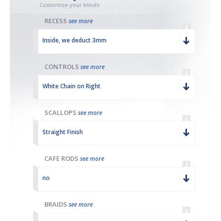
Customize your blinds
RECESS
see more
Inside, we deduct 3mm
CONTROLS
see more
White Chain on Right
SCALLOPS
see more
Straight Finish
CAFE RODS
see more
no
BRAIDS
see more