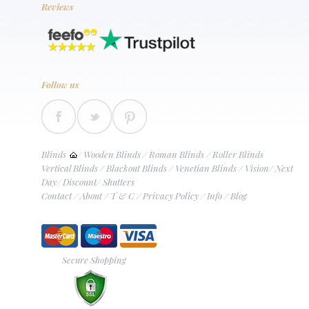
Reviews
Follow us
Blinds
/
Wooden Blinds
/
Roman Blinds
/
Roller Blinds
Vertical Blinds
/
Blackout Blinds
/
Venetian Blinds
/
Vision
/
Next
Day
/
Discount
/
Shutters
Contact
/
About
/
T & C
/
Privacy Policy
/
Info
/
Blog
Secure Shopping