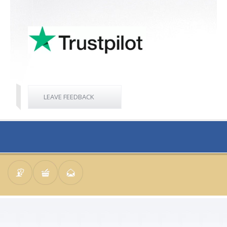
LEAVE FEEDBACK