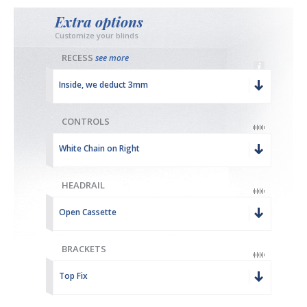
Extra options
Customize your blinds
RECESS
see more
Inside, we deduct 3mm
CONTROLS
White Chain on Right
HEADRAIL
Open Cassette
BRACKETS
Top Fix