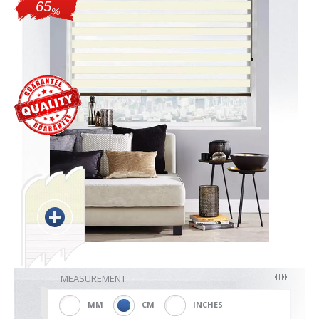
65
%
Blackout
Vertical
Shutters
Curtains
Venetian
MEASUREMENT
MM
CM
INCHES