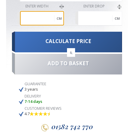
ENTER WIDTH
ENTER DROP
CM
CM
CALCULATE PRICE
&
ADD TO BASKET
GUARANTEE
3 years
DELIVERY
7-14 days
CUSTOMER REVIEWS
4.7
01582 742 770