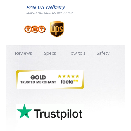
Free UK Delivery
MAINLAND, ORDERS OVER £159
Reviews
Specs
How to's
Safety