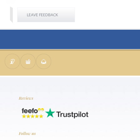
LEAVE FEEDBACK
Reviews
Follow us