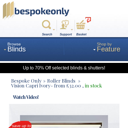
0
Search
Support
Basket
Browse
Shop by
Blinds
Feature
Up to 70% Off selected blinds & shutters!
Roman
Bespoke Only
Roller Blinds
Vision Capri Ivory
- from
£
32.00
,
in stock
Wood
Watch Video!
Roller
save up to