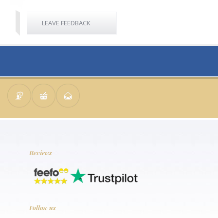
LEAVE FEEDBACK
Reviews
Follow us