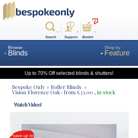
0
Search
Support
Basket
Browse
Shop by
Blinds
Feature
Up to 70% Off selected blinds & shutters!
Roman
Bespoke Only
Roller Blinds
Vision Florence Oak
- from
£
33.00
,
in stock
Wood
Watch Video!
Roller
save up to