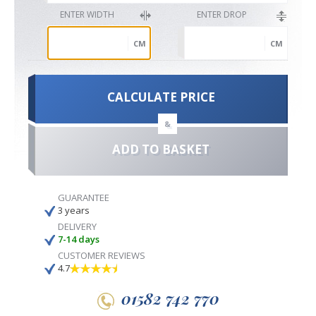
ENTER WIDTH
ENTER DROP
CM
CM
CALCULATE PRICE
&
ADD TO BASKET
GUARANTEE
3 years
DELIVERY
7-14 days
CUSTOMER REVIEWS
4.7
01582 742 770