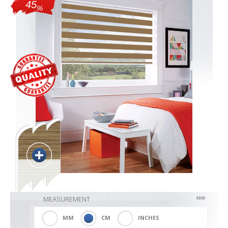
45
%
Blackout
Vertical
Shutters
Curtains
Venetian
MEASUREMENT
MM
CM
INCHES