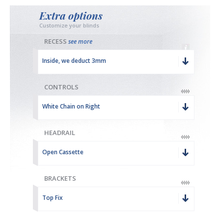
Extra options
Customize your blinds
RECESS
see more
Inside, we deduct 3mm
CONTROLS
White Chain on Right
HEADRAIL
Open Cassette
BRACKETS
Top Fix