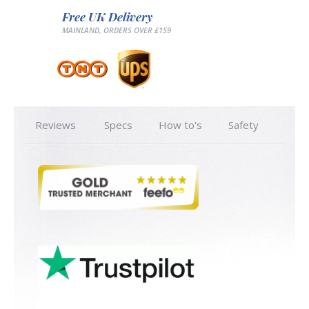
Free UK Delivery
MAINLAND, ORDERS OVER £159
Reviews
Specs
How to's
Safety