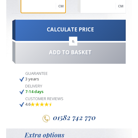
CM
CM
CALCULATE PRICE
&
ADD TO BASKET
GUARANTEE
3 years
DELIVERY
7-14 days
CUSTOMER REVIEWS
4.6
01582 742 770
Extra options