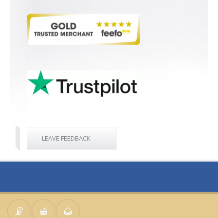
LEAVE FEEDBACK