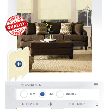
Blackout
Vertical
Shutters
Curtains
MEASUREMENT
Venetian
MM
CM
INCHES
ENTER WIDTH
ENTER DROP