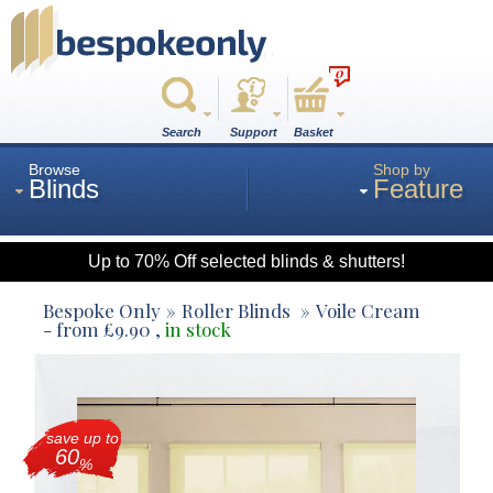
0
Search
Support
Basket
Browse
Shop by
Blinds
Feature
Up to 70% Off selected blinds & shutters!
Roman
Bespoke Only
Roller Blinds
Voile Cream
- from
£
9.90
,
in stock
Wood
save up to
Roller
60
%