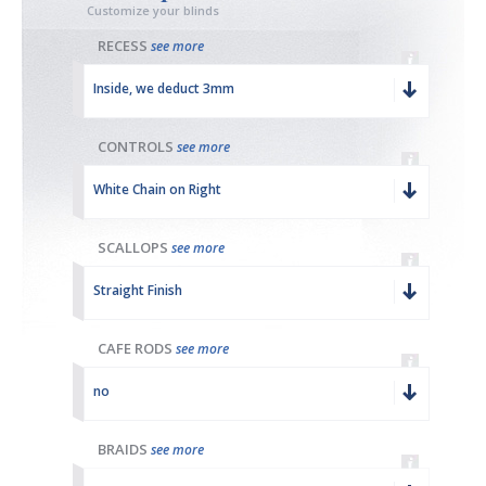
Customize your blinds
RECESS
see more
Inside, we deduct 3mm
CONTROLS
see more
White Chain on Right
SCALLOPS
see more
Straight Finish
CAFE RODS
see more
no
BRAIDS
see more