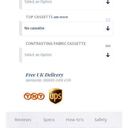
Select an Option
TOP CASSETTE
see more
No cassette
CONTRASTING FABRIC CASSETTE
Select an Option
Free UK Delivery
MAINLAND, ORDERS OVER £159
Reviews
Specs
How to's
Safety