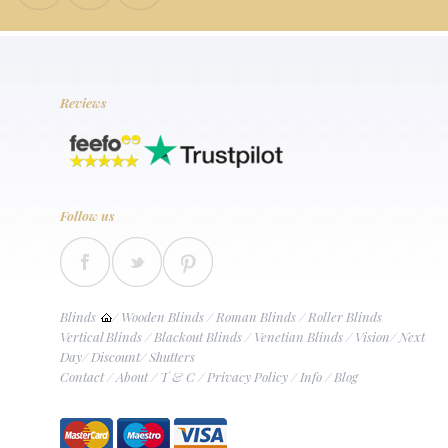
Reviews
Follow us
Blinds
/
Wooden Blinds
/
Roman Blinds
/
Roller Blinds
Vertical Blinds
/
Blackout Blinds
/
Venetian Blinds
/
Vision
/
Next
Day
/
Discount
/
Shutters
Contact
/
About
/
T & C
/
Privacy Policy
/
Info
/
Blog