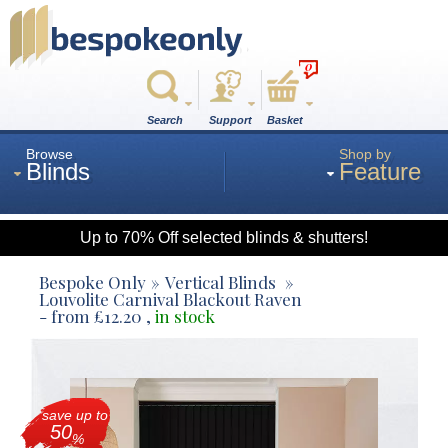
0
Search
Support
Basket
Browse
Shop by
Blinds
Feature
Up to 70% Off selected blinds & shutters!
Roman
Bespoke Only
Vertical Blinds
Louvolite Carnival Blackout Raven
- from
£
12.20
,
in stock
Wood
Roller
save up to
50
%