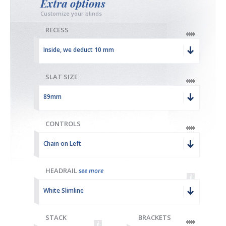
Extra options
Customize your blinds
RECESS
Inside, we deduct 10 mm
SLAT SIZE
89mm
CONTROLS
Chain on Left
HEADRAIL
see more
White Slimline
STACK
BRACKETS