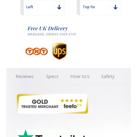
Left
Top fix
Free UK Delivery
MAINLAND, ORDERS OVER £159
Reviews
Specs
How to's
Safety