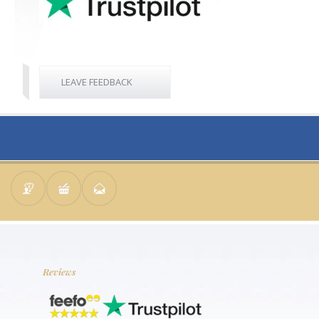
LEAVE FEEDBACK
Reviews