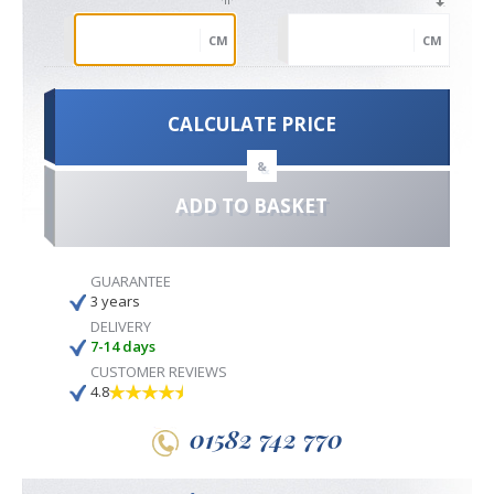
CM
CM
CALCULATE PRICE
&
ADD TO BASKET
GUARANTEE
3 years
DELIVERY
7-14 days
CUSTOMER REVIEWS
4.8
01582 742 770