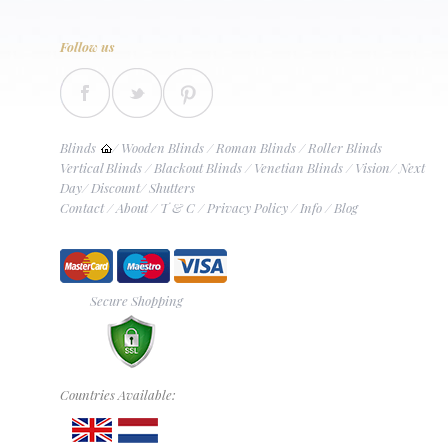
Follow us
Blinds
/
Wooden Blinds
/
Roman Blinds
/
Roller Blinds
Vertical Blinds
/
Blackout Blinds
/
Venetian Blinds
/
Vision
/
Next
Day
/
Discount
/
Shutters
Contact
/
About
/
T & C
/
Privacy Policy
/
Info
/
Blog
Secure Shopping
Countries Available: