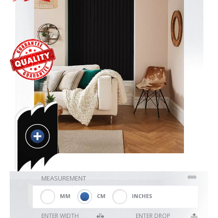
Blackout
Vertical
Shutters
Curtains
Venetian
MEASUREMENT
MM
CM
INCHES
ENTER WIDTH
ENTER DROP