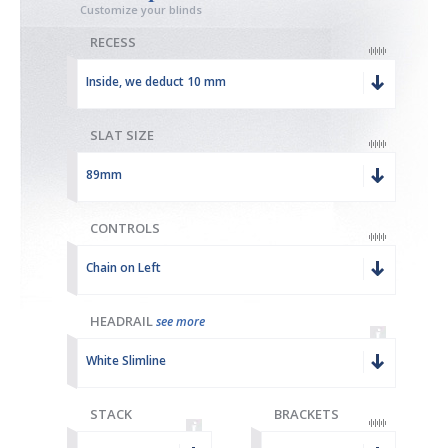
Customize your blinds
RECESS
Inside, we deduct 10 mm
SLAT SIZE
89mm
CONTROLS
Chain on Left
HEADRAIL
see more
White Slimline
STACK
BRACKETS