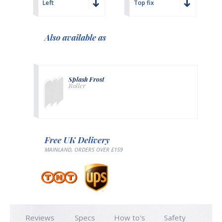
Left
Top fix
Also available as
Splash Frost
Roller
Free UK Delivery
MAINLAND, ORDERS OVER £159
Reviews
Specs
How to's
Safety