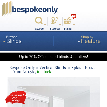
0
Search
Support
Basket
Browse
Shop by
Blinds
Feature
Up to 70% Off selected blinds & shutters!
Roman
Bespoke Only
Vertical Blinds
Splash Frost
- from
£
10.56
,
in stock
Wood
save up to
Roller
50
%