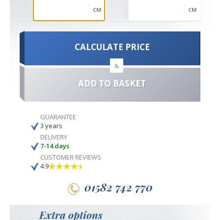
CM
CM
CALCULATE PRICE
&
ADD TO BASKET
GUARANTEE
3 years
DELIVERY
7-14 days
CUSTOMER REVIEWS
4.9
01582 742 770
Extra options