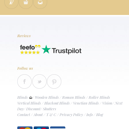
Reviews
Follow us
Blinds
/
Wooden Blinds
/
Roman Blinds
/
Roller Blinds
Vertical Blinds
/
Blackout Blinds
/
Venetian Blinds
/
Vision
/
Next
Day
/
Discount
/
Shutters
Contact
/
About
/
T & C
/
Privacy Policy
/
Info
/
Blog