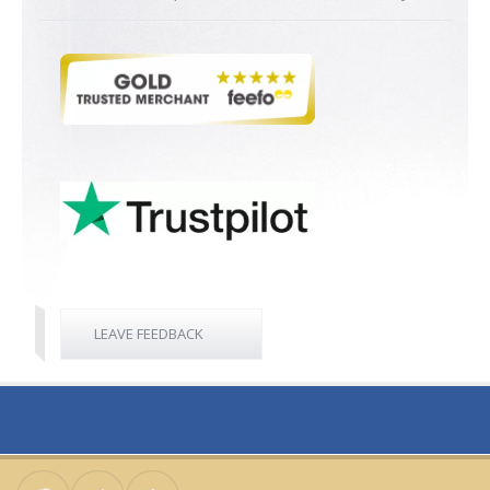
LEAVE FEEDBACK