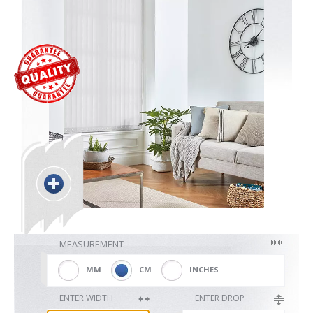
Blackout
Vertical
Shutters
Curtains
MEASUREMENT
Venetian
MM
CM
INCHES
ENTER WIDTH
ENTER DROP