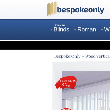
Browse
Blinds
Roman
W
Curtains
Venetian
Bespoke Only
Wood Vertica
save up to
40
%