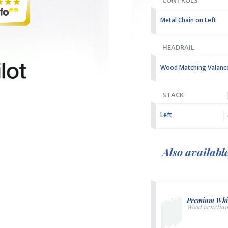
CONTROLS
Metal Chain on Left
HEADRAIL
Wood Matching Valanc
STACK
Left
Also availabl
Premium Whi
Wood venetia