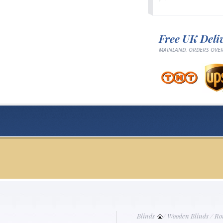
Free UK Deli
MAINLAND, ORDERS OVER
Blinds
/
Wooden Blinds
/
Ro