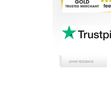
LEAVE FEEDBACK