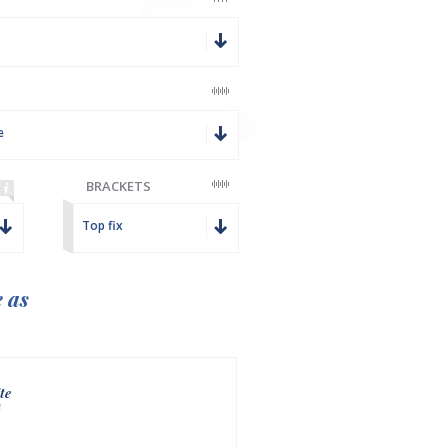
e
BRACKETS
Top fix
e as
te
n