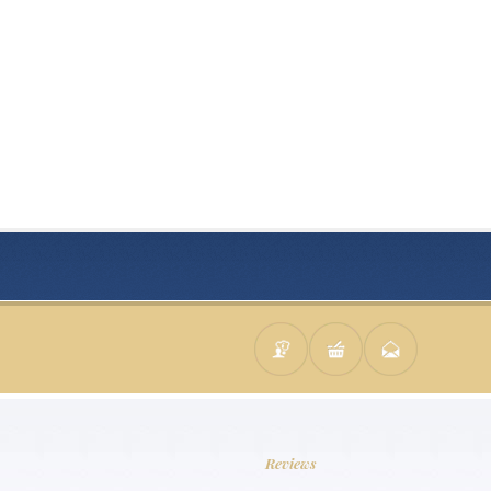
Reviews