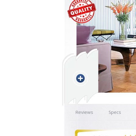
Reviews
Specs