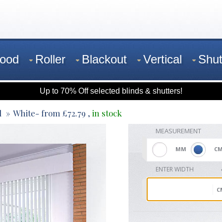
ood
Roller
Blackout
Vertical
Shut
Up to 70% Off selected blinds & shutters!
l
White
- from
£
72.79
,
in stock
MEASUREMENT
MM
C
ENTER WIDTH
C