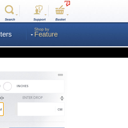
0
Search
Support
Basket
Shop by
ters
Feature
M
INCHES
ENTER DROP
M
CM