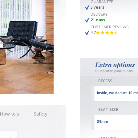
GUARANTEE
3 years
DELIVERY
21 days
CUSTOMER REVIEWS
4.7
Extra options
Customize your blinds
RECESS
Inside, we deduct 10 
SLAT SIZE
How to's
Safety
89mm