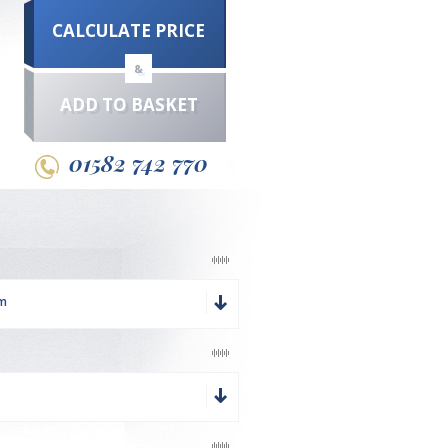
CALCULATE PRICE
&
ADD TO BASKET
01582 742 770
mm