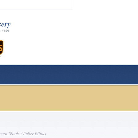
very
 £159
man Blinds
/
Roller Blinds