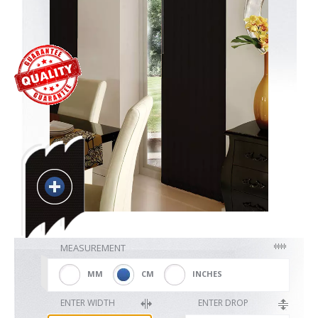
Blackout
Vertical
Shutters
Curtains
MEASUREMENT
Venetian
MM
CM
INCHES
ENTER WIDTH
ENTER DROP