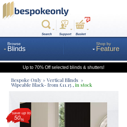
0
Search
Support
Basket
Browse
Shop by
Blinds
Feature
Up to 70% Off selected blinds & shutters!
Roman
Bespoke Only
Vertical Blinds
Wipeable Black
- from
£
11.15
,
in stock
Wood
save up to
Roller
50
%