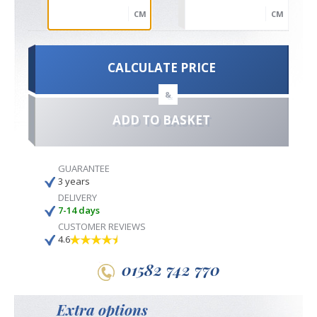
CM
CM
CALCULATE PRICE
&
ADD TO BASKET
GUARANTEE
3 years
DELIVERY
7-14 days
CUSTOMER REVIEWS
4.6
01582 742 770
Extra options