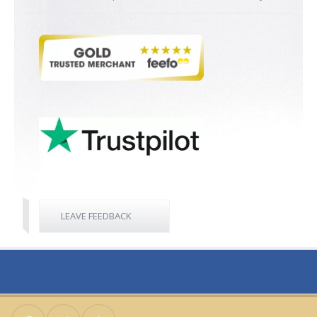
LEAVE FEEDBACK