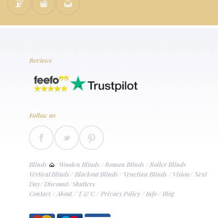
Reviews
Follow us
Blinds
/
Wooden Blinds
/
Roman Blinds
/
Roller Blinds
Vertical Blinds
/
Blackout Blinds
/
Venetian Blinds
/
Vision
/
Next
Day
/
Discount
/
Shutters
Contact
/
About
/
T & C
/
Privacy Policy
/
Info
/
Blog