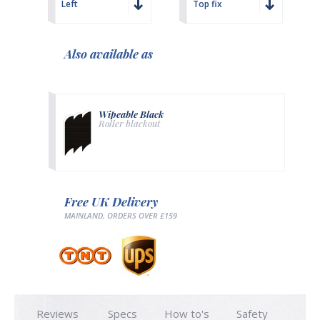
Left
Top fix
Also available as
Wipeable Black
Roller blackout
Free UK Delivery
MAINLAND, ORDERS OVER £159
Reviews
Specs
How to's
Safety