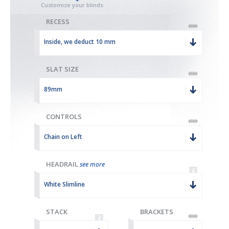
Customize your blinds
RECESS
Inside, we deduct 10 mm
SLAT SIZE
89mm
CONTROLS
Chain on Left
HEADRAIL
see more
White Slimline
STACK
BRACKETS