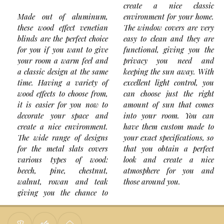
create a nice classic
Made out of aluminum,
environment for your home.
these wood effect venetian
The window covers are very
blinds are the perfect choice
easy to clean and they are
for you if you want to give
functional, giving you the
your room a warm feel and
privacy you need and
a classic design at the same
keeping the sun away. With
time. Having a variety of
excellent light control, you
wood effects to choose from,
can choose just the right
it is easier for you now to
amount of sun that comes
decorate your space and
into your room. You can
create a nice environment.
have them custom made to
The wide range of designs
your exact specifications, so
for the metal slats covers
that you obtain a perfect
various types of wood:
look and create a nice
beech, pine, chestnut,
atmosphere for you and
walnut, rowan and teak
those around you.
giving you the chance to