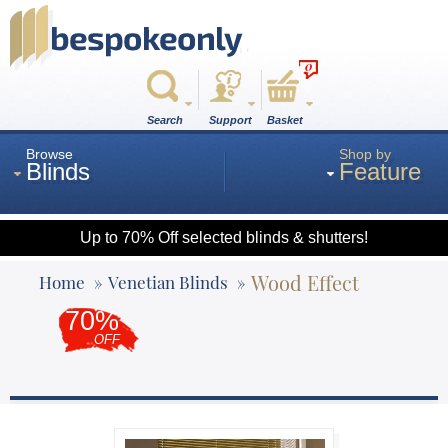
0
Search
Support
Basket
Browse
Shop by
Blinds
Feature
Up to 70% Off selected blinds & shutters!
Roman
Wood Effect
Home
Venetian Blinds
70%
Wood
OFF
Roller