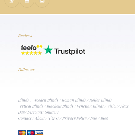
Reviews
Follow us
Blinds
/
Wooden Blinds
/
Roman Blinds
/
Roller Blinds
Vertical Blinds
/
Blackout Blinds
/
Venetian Blinds
/
Vision
/
Next
Day
/
Discount
/
Shutters
Contact
/
About
/
T & C
/
Privacy Policy
/
Info
/
Blog