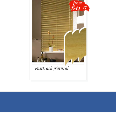
from
£41
.47
Blackout
Vertical
Shutters
Fasttrack Natural
Curtains
Venetian