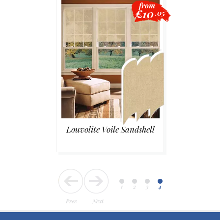
from
£10
.05
Blackout
Vertical
Shutters
Louvolite Voile Sandshell
Curtains
Venetian
1
2
3
4
Prev
Next