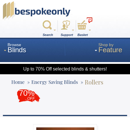
0
Search
Support
Basket
Browse
Shop by
Blinds
Feature
Up to 70% Off selected blinds & shutters!
Roman
Rollers
Home
Energy Saving Blinds
70%
Wood
OFF
Roller