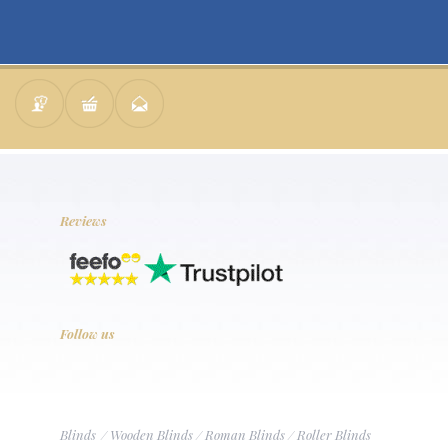
Reviews
Follow us
Blinds
/
Wooden Blinds
/
Roman Blinds
/
Roller Blinds