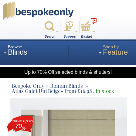
0
Search
Support
Basket
Browse
Shop by
Blinds
Feature
Up to 70% Off selected blinds & shutters!
Roman
Bespoke Only
Roman Blinds
Atlas Galet Uni Beige
- from
£
16.98
,
in stock
Wood
save up to
Roller
70
%