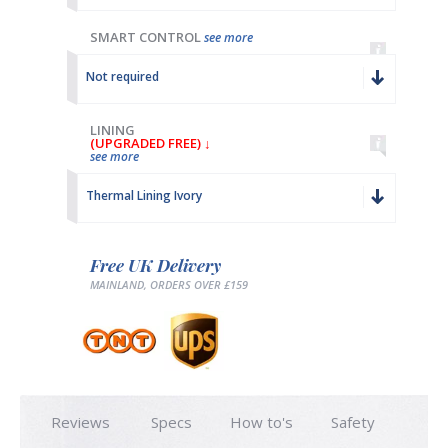
SMART CONTROL
see more
Not required
LINING
(UPGRADED FREE) ↓
see more
Thermal Lining Ivory
Free UK Delivery
MAINLAND, ORDERS OVER £159
Reviews
Specs
How to's
Safety