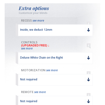
Extra options
Customize your blinds
RECESS
see more
Inside, we deduct 12mm
CONTROLS
(UPGRADED FREE) ↓
see more
Deluxe White Chain on the Right
MOTORIZATION
see more
Not required
REMOTE
see more
Not required