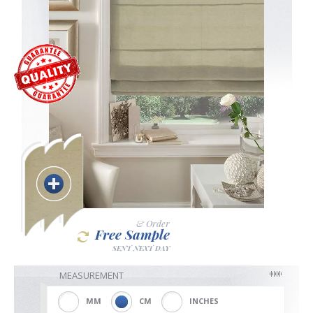
Blackout
Vertical
Shutters
Curtains
& Order
Free Sample
SENT NEXT DAY
Venetian
MEASUREMENT
MM
CM
INCHES