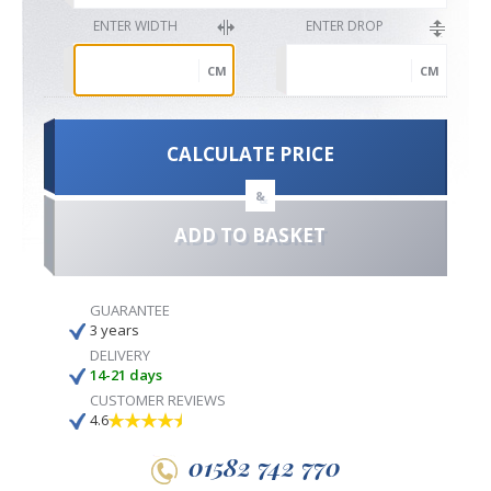
ENTER WIDTH
ENTER DROP
CM
CM
CALCULATE PRICE
&
ADD TO BASKET
GUARANTEE
3 years
DELIVERY
14-21 days
CUSTOMER REVIEWS
4.6
01582 742 770