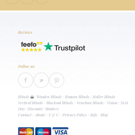
Reviews
Follow us
Blinds
/
Wooden Blinds
/
Roman Blinds
/
Roller Blinds
Vertical Blinds
/
Blackout Blinds
/
Venetian Blinds
/
Vision
/
Next
Day
/
Discount
/
Shutters
Contact
/
About
/
T & C
/
Privacy Policy
/
Info
/
Blog