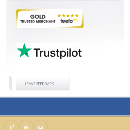
LEAVE FEEDBACK