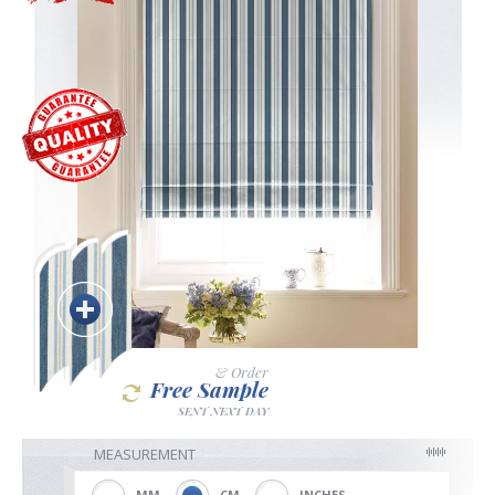
Blackout
Vertical
Shutters
Curtains
& Order
Free Sample
Venetian
SENT NEXT DAY
MEASUREMENT
MM
CM
INCHES