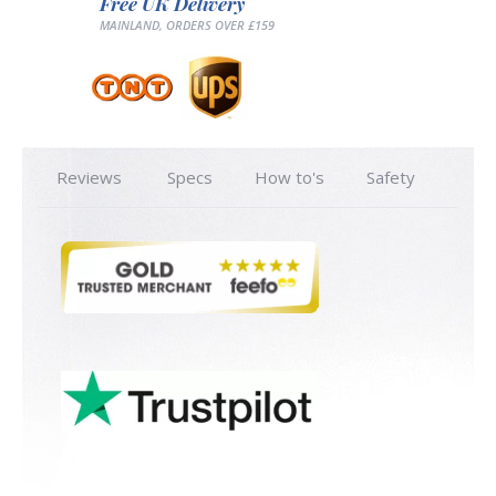
Free UK Delivery
MAINLAND, ORDERS OVER £159
Reviews
Specs
How to's
Safety