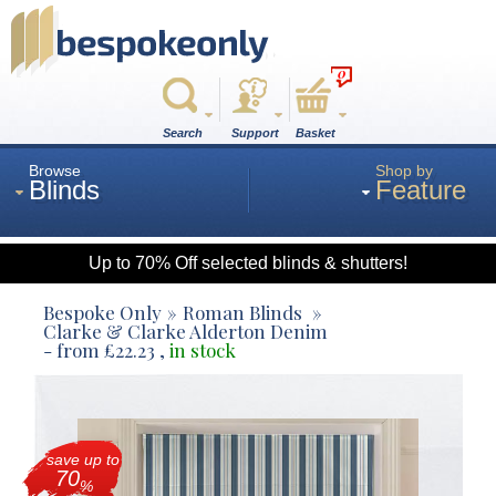
0
Search
Support
Basket
Browse
Shop by
Blinds
Feature
Up to 70% Off selected blinds & shutters!
Roman
Bespoke Only
Roman Blinds
Clarke & Clarke Alderton Denim
- from
£
22.23
,
in stock
Wood
Roller
save up to
70
%