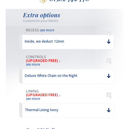
Extra options
Customize your blinds
RECESS
see more
Inside, we deduct 12mm
CONTROLS
(UPGRADED FREE) ↓
see more
Deluxe White Chain on the Right
LINING
(UPGRADED FREE) ↓
see more
Thermal Lining Ivory