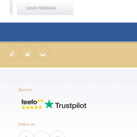
LEAVE FEEDBACK
Reviews
Follow us