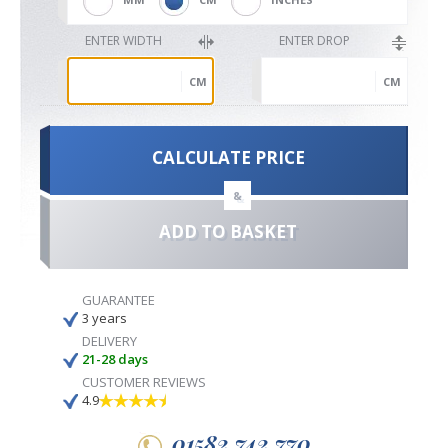
ENTER WIDTH
ENTER DROP
CM
CM
CALCULATE PRICE
&
ADD TO BASKET
GUARANTEE
3 years
DELIVERY
21-28 days
CUSTOMER REVIEWS
4.9
01582 742 770