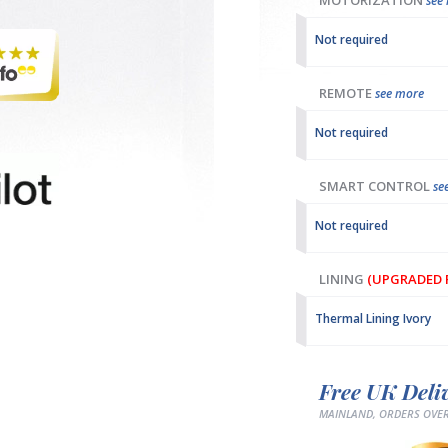
MOTORIZATION
see
Not required
REMOTE
see more
Not required
SMART CONTROL
se
Not required
LINING
(UPGRADED F
Thermal Lining Ivory
Free UK Deli
MAINLAND, ORDERS OVER