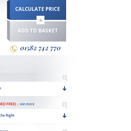
CALCULATE PRICE
&
ADD TO BASKET
01582 742 770
m
ED FREE) ↓
see more
the Right