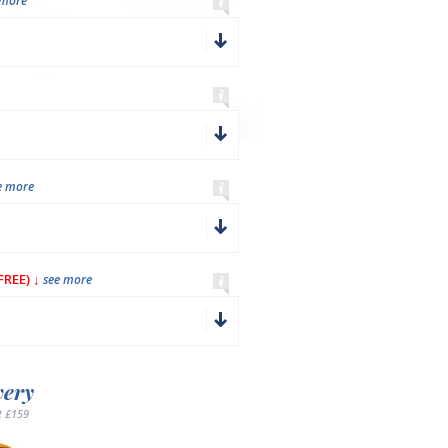
 more
e more
REE) ↓
see more
very
 £159