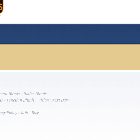
man Blinds
/
Roller Blinds
ds
/
Venetian Blinds
/
Vision
/
Next Day
/
acy Policy
/
Info
/
Blog