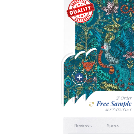
& Order
Free Sample
SENT NEXT DAY
Reviews
Specs