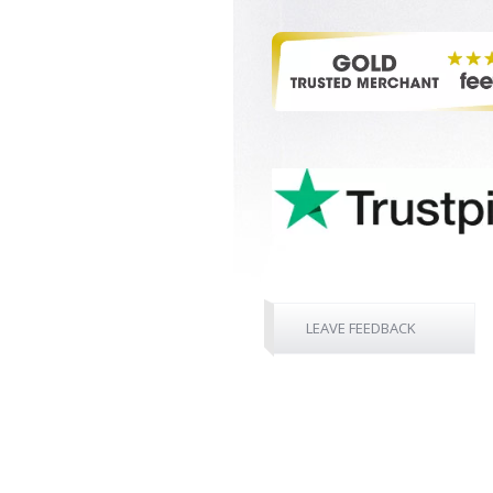
LEAVE FEEDBACK