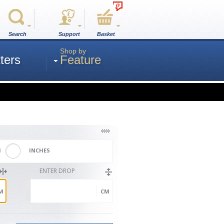
0
Search
Support
Basket
Shop by
ters
Feature
M
INCHES
ENTER DROP
M
CM