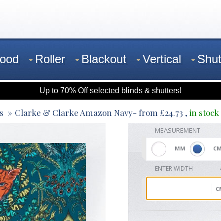
ood
Roller
Blackout
Vertical
Shut
Up to 70% Off selected blinds & shutters!
s
Clarke & Clarke Amazon Navy
- from
£
24.73
,
in stock
MEASUREMENT
MM
C
ENTER WIDTH
C