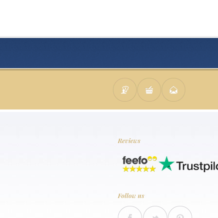
Reviews
Follow us