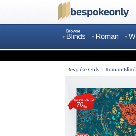
Browse
Blinds
Roman
W
Curtains
Venetian
Bespoke Only
Roman Blind
save up to
70
%