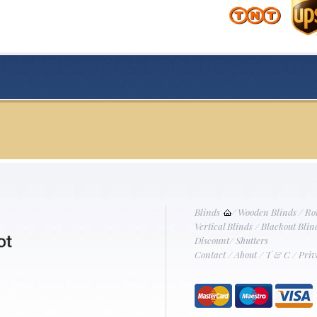
Blinds
/
Wooden Blinds
/
Ro
Vertical Blinds
/
Blackout Blin
Discount
/
Shutters
Contact
/
About
/
T & C
/
Priv