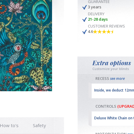
GUARANTEE
3 years
DELIVERY
21-28 days
CUSTOMER REVIEWS
4.6
Extra options
Customize your blinds
RECESS
see more
Inside, we deduct 12m
CONTROLS
(UPGRAD
Deluxe White Chain on 
How to's
Safety