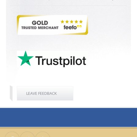
LEAVE FEEDBACK