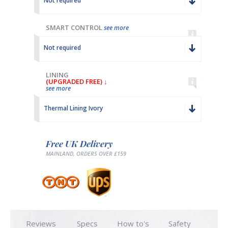
Not required
SMART CONTROL
see more
Not required
LINING
(UPGRADED FREE) ↓
see more
Thermal Lining Ivory
Free UK Delivery
MAINLAND, ORDERS OVER £159
Reviews
Specs
How to's
Safety