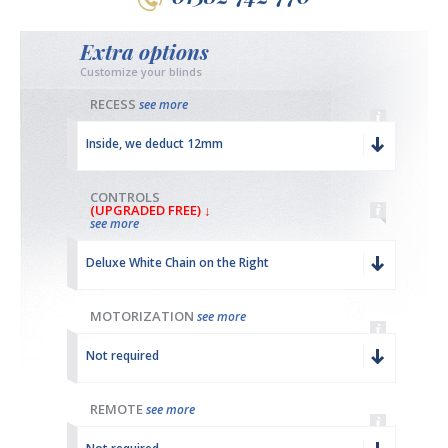
Extra options
Customize your blinds
RECESS
see more
Inside, we deduct 12mm
CONTROLS
(UPGRADED FREE) ↓
see more
Deluxe White Chain on the Right
MOTORIZATION
see more
Not required
REMOTE
see more