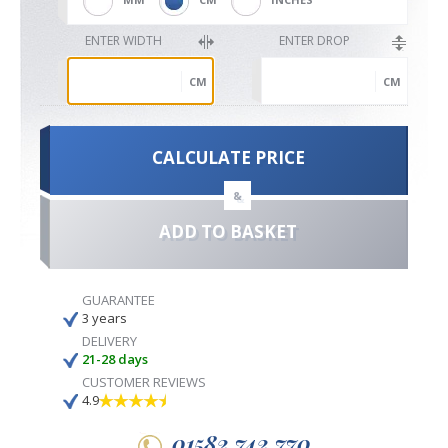
ENTER WIDTH
ENTER DROP
CM
CM
CALCULATE PRICE
&
ADD TO BASKET
GUARANTEE
3 years
DELIVERY
21-28 days
CUSTOMER REVIEWS
4.9
01582 742 770