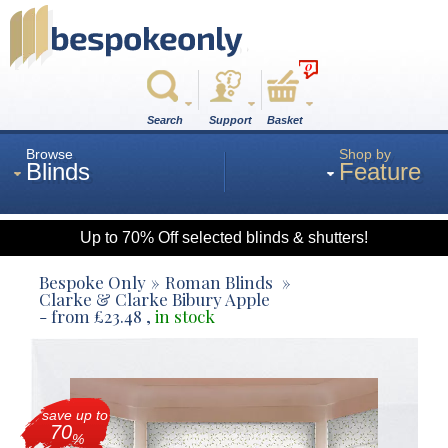
0
Search
Support
Basket
Browse
Shop by
Blinds
Feature
Up to 70% Off selected blinds & shutters!
Roman
Bespoke Only
Roman Blinds
Clarke & Clarke Bibury Apple
- from
£
23.48
,
in stock
Wood
Roller
save up to
70
%