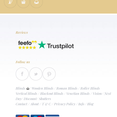
Reviews
Follow us
Blinds
/
Wooden Blinds
/
Roman Blinds
/
Roller Blinds
Vertical Blinds
/
Blackout Blinds
/
Venetian Blinds
/
Vision
/
Next
Day
/
Discount
/
Shutters
Contact
/
About
/
T & C
/
Privacy Policy
/
Info
/
Blog