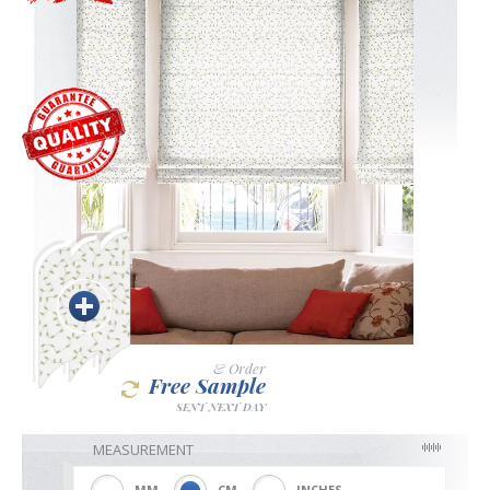
Blackout
Vertical
Shutters
Curtains
& Order
Free Sample
Venetian
SENT NEXT DAY
MEASUREMENT
MM
CM
INCHES