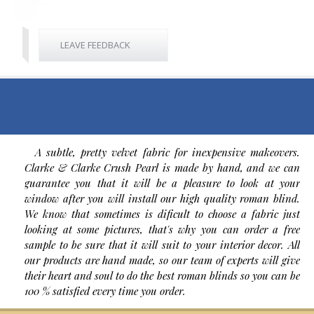
LEAVE FEEDBACK
A subtle, pretty velvet fabric for inexpensive makeovers.
Clarke & Clarke Crush Pearl is made by hand, and we can
guarantee you that it will be a pleasure to look at your
window after you will install our high quality roman blind.
We know that sometimes is dificult to choose a fabric just
looking at some pictures, that's why you can order a free
sample to be sure that it will suit to your interior decor. All
our products are hand made, so our team of experts will give
their heart and soul to do the best roman blinds so you can be
100 % satisfied every time you order.