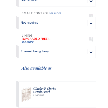
Not required
SMART CONTROL
see more
Not required
LINING
(UPGRADED FREE) ↓
see more
Thermal Lining Ivory
Also available as
Clarke & Clarke
Crush Pearl
Curtain