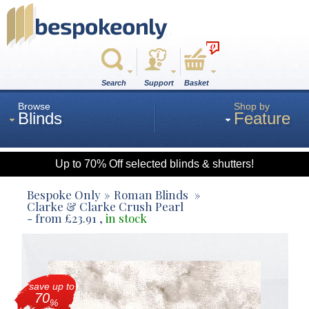
0
Search
Support
Basket
Browse
Shop by
Blinds
Feature
Up to 70% Off selected blinds & shutters!
Roman
Bespoke Only
Roman Blinds
Clarke & Clarke Crush Pearl
- from
£
23.91
,
in stock
Wood
Roller
save up to
70
%