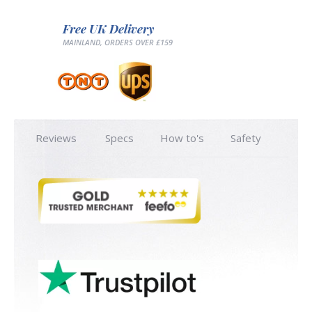
Free UK Delivery
MAINLAND, ORDERS OVER £159
Reviews
Specs
How to's
Safety