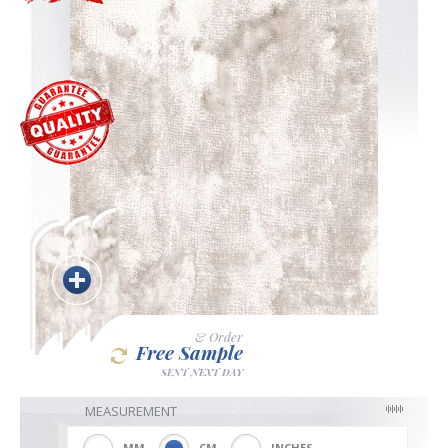
Blackout
Vertical
Shutters
Curtains
& Order
Free Sample
Venetian
SENT NEXT DAY
MEASUREMENT
MM
CM
INCHES