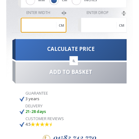
ENTER WIDTH
ENTER DROP
CM
CM
CALCULATE PRICE
&
ADD TO BASKET
GUARANTEE
3 years
DELIVERY
21-28 days
CUSTOMER REVIEWS
4.5
01582 742 770