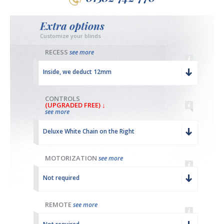
Extra options
Customize your blinds
RECESS
see more
Inside, we deduct 12mm
CONTROLS
(UPGRADED FREE) ↓
see more
Deluxe White Chain on the Right
MOTORIZATION
see more
Not required
REMOTE
see more