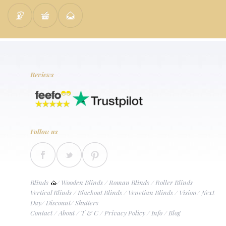
Reviews
Follow us
Blinds
/
Wooden Blinds
/
Roman Blinds
/
Roller Blinds
Vertical Blinds
/
Blackout Blinds
/
Venetian Blinds
/
Vision
/
Next
Day
/
Discount
/
Shutters
Contact
/
About
/
T & C
/
Privacy Policy
/
Info
/
Blog