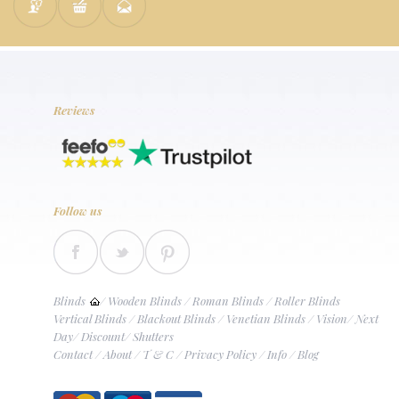
Reviews
Follow us
Blinds
/
Wooden Blinds
/
Roman Blinds
/
Roller Blinds
Vertical Blinds
/
Blackout Blinds
/
Venetian Blinds
/
Vision
/
Next
Day
/
Discount
/
Shutters
Contact
/
About
/
T & C
/
Privacy Policy
/
Info
/
Blog