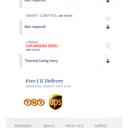
Not required
SMART CONTROL
see more
Not required
LINING
(UPGRADED FREE) ↓
see more
Thermal Lining Ivory
Free UK Delivery
MAINLAND, ORDERS OVER £159
Reviews
Specs
How to's
Safety