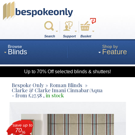
0
Search
Support
Basket
Browse
Shop by
Blinds
Feature
Up to 70% Off selected blinds & shutters!
Roman
Bespoke Only
Roman Blinds
Clarke & Clarke Imani Cinnabar/Aqua
- from
£
27.58
,
in stock
Wood
Roller
save up to
70
%