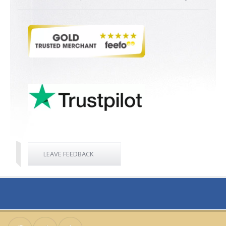
LEAVE FEEDBACK