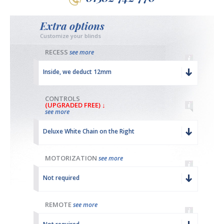
Extra options
Customize your blinds
RECESS
see more
Inside, we deduct 12mm
CONTROLS
(UPGRADED FREE) ↓
see more
Deluxe White Chain on the Right
MOTORIZATION
see more
Not required
REMOTE
see more