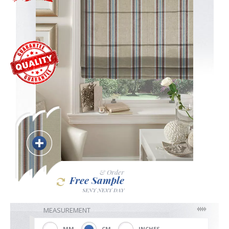
Blackout
Vertical
Shutters
Curtains
& Order
Free Sample
Venetian
SENT NEXT DAY
MEASUREMENT
MM
CM
INCHES