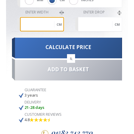
ENTER WIDTH
ENTER DROP
CM
CM
CALCULATE PRICE
&
ADD TO BASKET
GUARANTEE
3 years
DELIVERY
21-28 days
CUSTOMER REVIEWS
4.8
01582 742 770