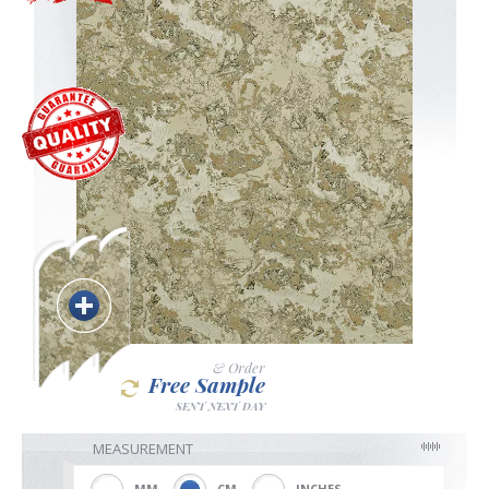
Blackout
Vertical
Shutters
Curtains
& Order
Free Sample
Venetian
SENT NEXT DAY
MEASUREMENT
MM
CM
INCHES