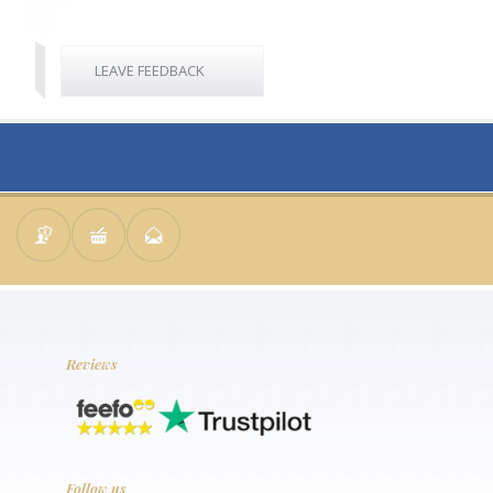
LEAVE FEEDBACK
Reviews
Follow us