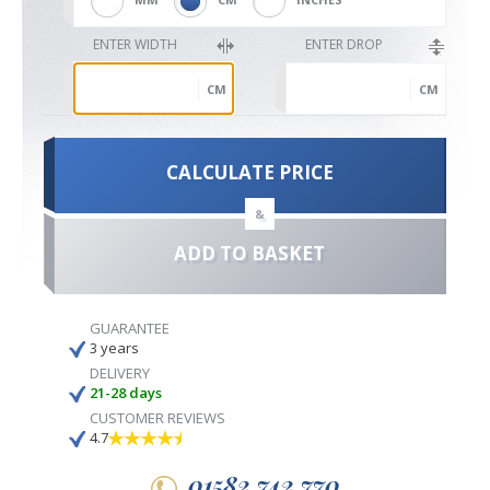
ENTER WIDTH
ENTER DROP
CM
CM
CALCULATE PRICE
&
ADD TO BASKET
GUARANTEE
3 years
DELIVERY
21-28 days
CUSTOMER REVIEWS
4.7
01582 742 770