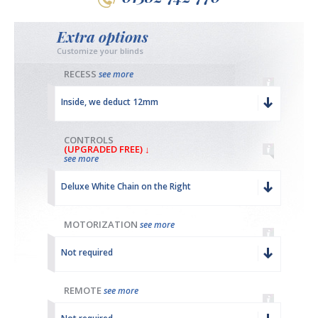
Extra options
Customize your blinds
RECESS
see more
Inside, we deduct 12mm
CONTROLS
(UPGRADED FREE) ↓
see more
Deluxe White Chain on the Right
MOTORIZATION
see more
Not required
REMOTE
see more