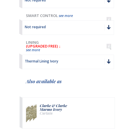
Not required
SMART CONTROL
see more
Not required
LINING
(UPGRADED FREE) ↓
see more
Thermal Lining Ivory
Also available as
Clarke & Clarke
Marmo Ivory
Curtain