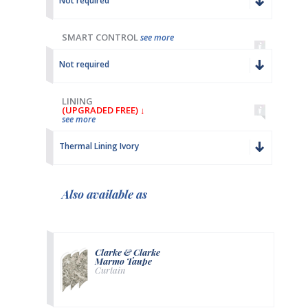
Not required
SMART CONTROL
see more
Not required
LINING
(UPGRADED FREE) ↓
see more
Thermal Lining Ivory
Also available as
Clarke & Clarke
Marmo Taupe
Curtain