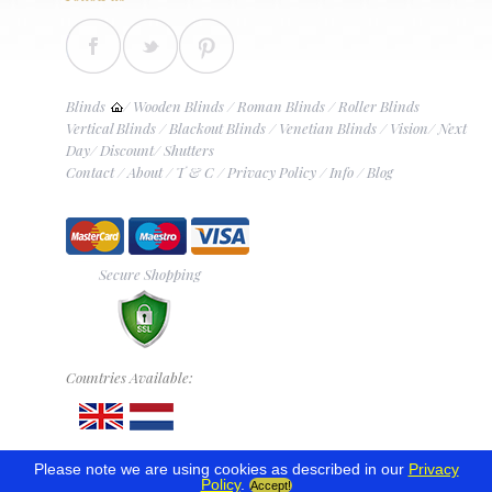
Blinds
/
Wooden Blinds
/
Roman Blinds
/
Roller Blinds
Vertical Blinds
/
Blackout Blinds
/
Venetian Blinds
/
Vision
/
Next
Day
/
Discount
/
Shutters
Contact
/
About
/
T & C
/
Privacy Policy
/
Info
/
Blog
Secure Shopping
Countries Available:
Please note we are using cookies as described in our
Privacy
Policy
.
Accept!