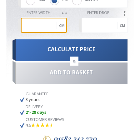
ENTER WIDTH
ENTER DROP
CM
CM
CALCULATE PRICE
&
ADD TO BASKET
GUARANTEE
3 years
DELIVERY
21-28 days
CUSTOMER REVIEWS
4.6
01582 742 770