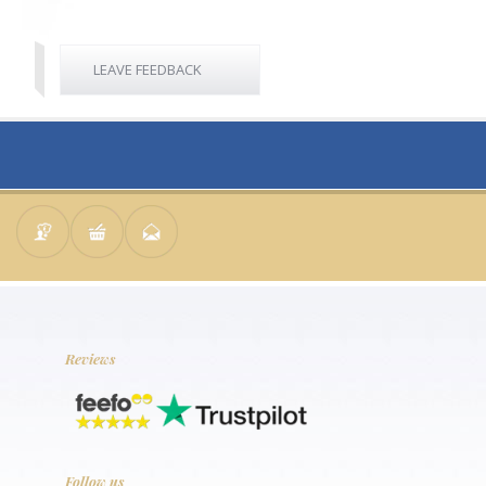
LEAVE FEEDBACK
Reviews
Follow us