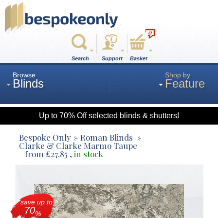
0
Search
Support
Basket
Browse
Shop by
Blinds
Feature
Up to 70% Off selected blinds & shutters!
Roman
Bespoke Only
Roman Blinds
Clarke & Clarke Marmo Taupe
- from
£
27.85
,
in stock
Wood
Roller
save up to
70
%