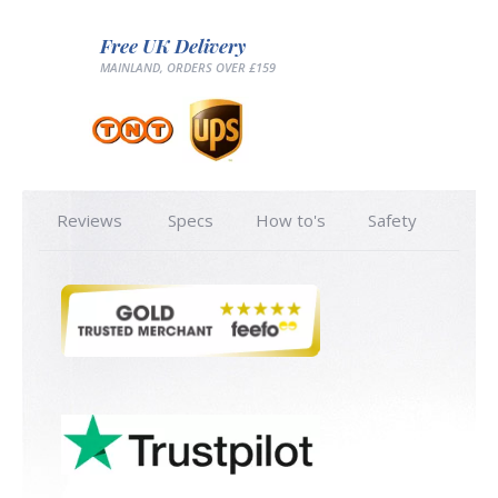
Free UK Delivery
MAINLAND, ORDERS OVER £159
Reviews
Specs
How to's
Safety