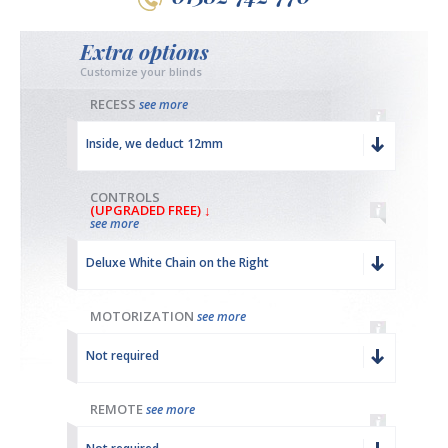
Extra options
Customize your blinds
RECESS
see more
Inside, we deduct 12mm
CONTROLS
(UPGRADED FREE) ↓
see more
Deluxe White Chain on the Right
MOTORIZATION
see more
Not required
REMOTE
see more