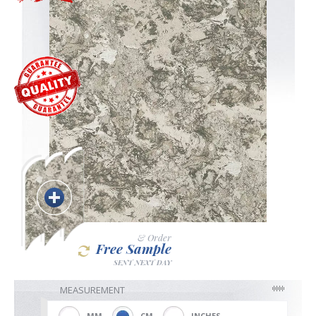
Blackout
Vertical
Shutters
Curtains
& Order
Free Sample
Venetian
SENT NEXT DAY
MEASUREMENT
MM
CM
INCHES