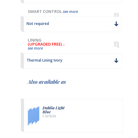
SMART CONTROL
see more
Not required
LINING
(UPGRADED FREE) ↓
see more
Thermal Lining Ivory
Also available as
Dahlia Light
Blue
Curtain