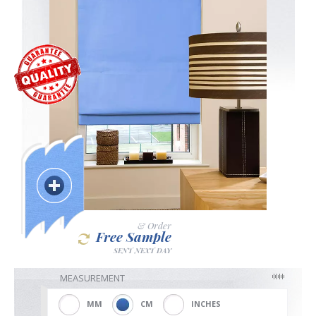
Blackout
Vertical
Shutters
Curtains
& Order
Free Sample
SENT NEXT DAY
Venetian
MEASUREMENT
MM
CM
INCHES