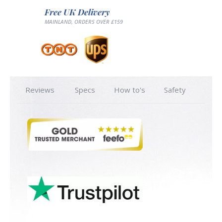
Free UK Delivery
MAINLAND, ORDERS OVER £159
Reviews
Specs
How to's
Safety