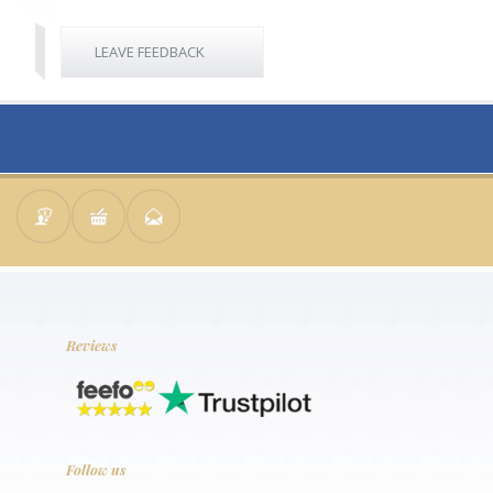
LEAVE FEEDBACK
Reviews
Follow us