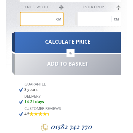
ENTER WIDTH
ENTER DROP
CM
CM
CALCULATE PRICE
&
ADD TO BASKET
GUARANTEE
3 years
DELIVERY
14-21 days
CUSTOMER REVIEWS
4.5
01582 742 770