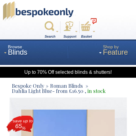
0
Search
Support
Basket
Browse
Shop by
Blinds
Feature
Up to 70% Off selected blinds & shutters!
Roman
Bespoke Only
Roman Blinds
Dahlia Light Blue
- from
£
16.50
,
in stock
Wood
save up to
Roller
65
%