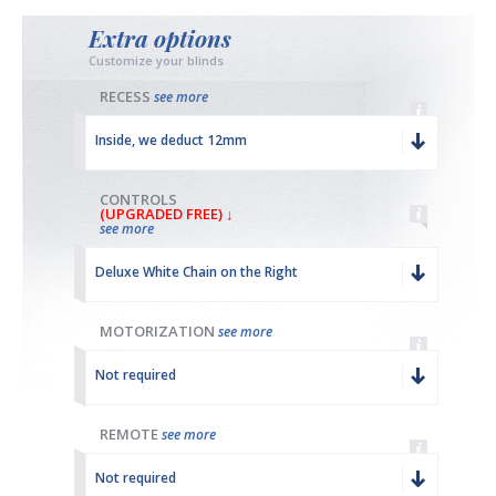
Extra options
Customize your blinds
RECESS
see more
Inside, we deduct 12mm
CONTROLS
(UPGRADED FREE) ↓
see more
Deluxe White Chain on the Right
MOTORIZATION
see more
Not required
REMOTE
see more
Not required