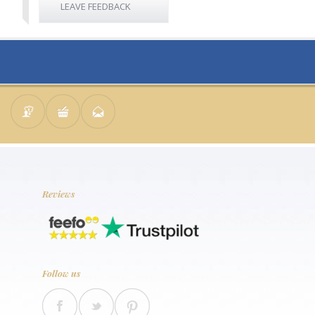
LEAVE FEEDBACK
Reviews
Follow us