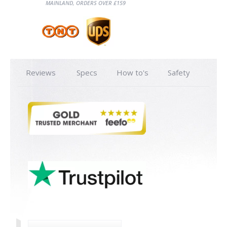
MAINLAND, ORDERS OVER £159
Reviews
Specs
How to's
Safety