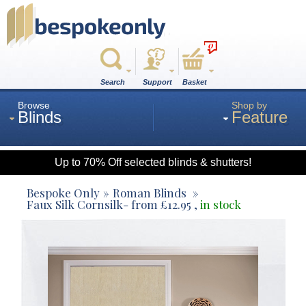
0
Search
Support
Basket
Browse
Shop by
Blinds
Feature
Up to 70% Off selected blinds & shutters!
Roman
Bespoke Only
Roman Blinds
Faux Silk Cornsilk
- from
£
12.95
,
in stock
Wood
Roller