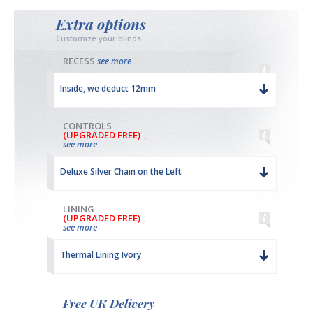
Extra options
Customize your blinds
RECESS
see more
Inside, we deduct 12mm
CONTROLS
(UPGRADED FREE) ↓
see more
Deluxe Silver Chain on the Left
LINING
(UPGRADED FREE) ↓
see more
Thermal Lining Ivory
Free UK Delivery