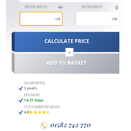
ENTER WIDTH
ENTER DROP
CM
CM
CALCULATE PRICE
&
ADD TO BASKET
GUARANTEE
3 years
DELIVERY
14-21 days
CUSTOMER REVIEWS
4.8
01582 742 770