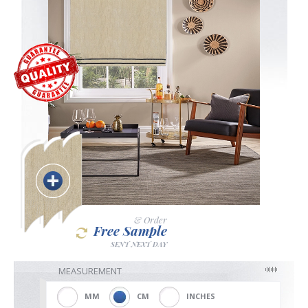
Blackout
Vertical
Shutters
Curtains
& Order
Free Sample
SENT NEXT DAY
Venetian
MEASUREMENT
MM
CM
INCHES