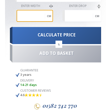
ENTER WIDTH
ENTER DROP
CM
CM
CALCULATE PRICE
&
ADD TO BASKET
GUARANTEE
3 years
DELIVERY
14-21 days
CUSTOMER REVIEWS
4.6
01582 742 770