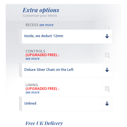
Extra options
Customize your blinds
RECESS
see more
Inside, we deduct 12mm
CONTROLS
(UPGRADED FREE) ↓
see more
Deluxe Silver Chain on the Left
LINING
(UPGRADED FREE) ↓
see more
Unlined
Free UK Delivery