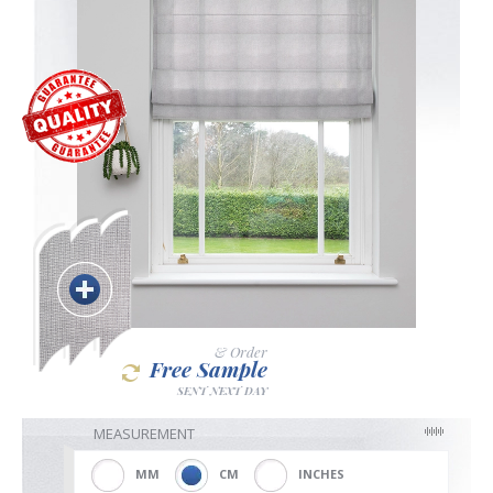
Blackout
Vertical
Shutters
Curtains
& Order
Free Sample
SENT NEXT DAY
Venetian
MEASUREMENT
MM
CM
INCHES