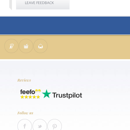
LEAVE FEEDBACK
Reviews
Follow us