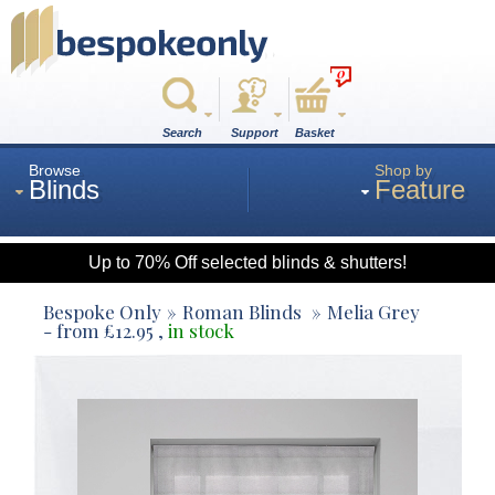
0
Search
Support
Basket
Browse
Shop by
Blinds
Feature
Up to 70% Off selected blinds & shutters!
Roman
Bespoke Only
Roman Blinds
Melia Grey
- from
£
12.95
,
in stock
Wood
Roller