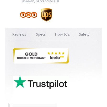
MAINLAND, ORDERS OVER £159
Reviews
Specs
How to's
Safety