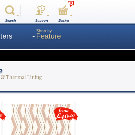
0
Search
Support
Basket
Shop by
ters
Feature
e
 & Thermal Lining
from
£40
80
.40