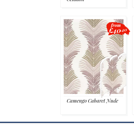
from
£40
.40
Camengo Cabaret Nude