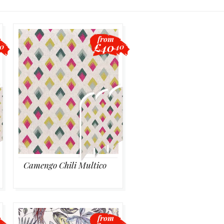
from
£40
00
.40
Camengo Chili Multico
from