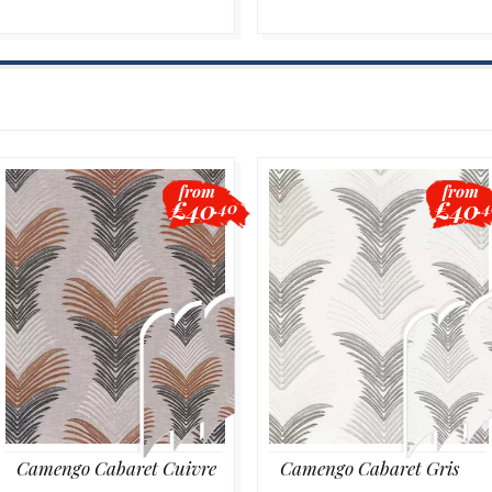
from
from
£40
£40
.40
.
Camengo Cabaret Cuivre
Camengo Cabaret Gris