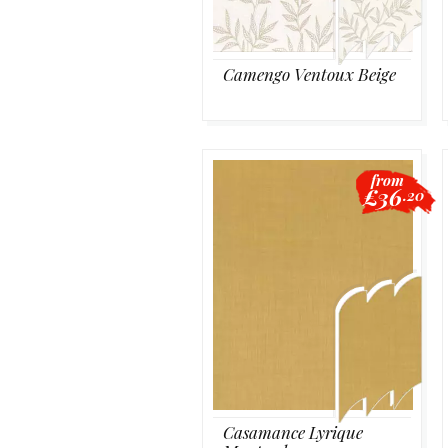
Camengo Ventoux Beige
from
£36
.20
Casamance Lyrique