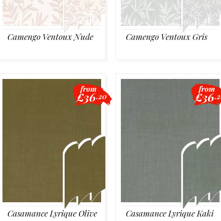
Camengo Ventoux Nude
Camengo Ventoux Gris
from
from
£36
£36
.20
.
Casamance Lyrique Olive
Casamance Lyrique Kaki