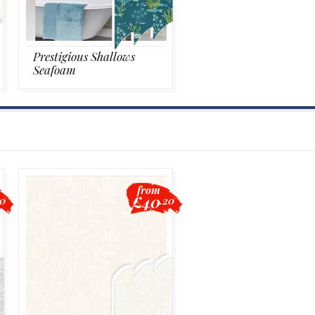
Prestigious Shallows
Seafoam
from
£40
20
.20