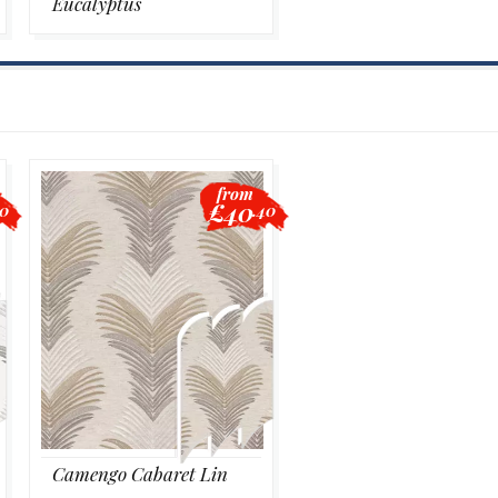
Eucalyptus
from
£40
40
.40
Camengo Cabaret Lin