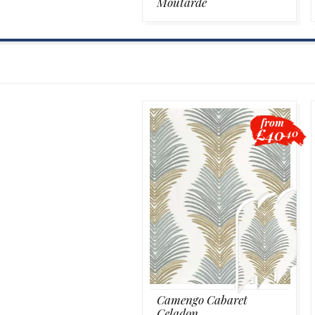
Moutarde
from
£40
.40
Camengo Cabaret
Celadon