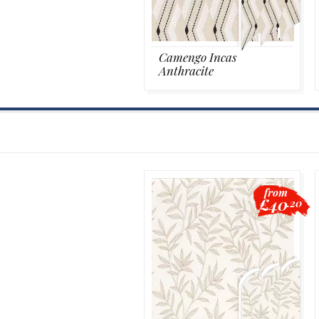
Camengo Incas
Anthracite
from
£40
.20