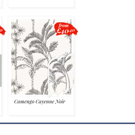
from
£40
20
.40
Camengo Cayenne Noir