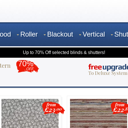
ood
Roller
Blackout
Vertical
Shut
Up to 70% Off selected blinds & shutters!
70%
tern
free
upgrad
OFF
To Deluxe System
from
from
£23
£22
.00
.