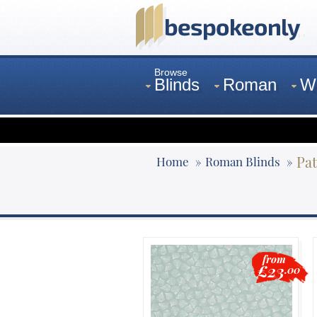
Browse
Blinds
Roman
W
Curtains
Venetian
Pat
Home
Roman Blinds
from
£23
.00