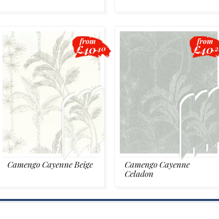
from
from
£40
£40
.40
.
Camengo Cayenne Beige
Camengo Cayenne
Celadon