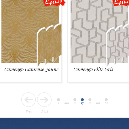
£40
£40
.20
.
Camengo Danseuse Jaune
Camengo Elite Gris
1
16
17
18
67
Prev
Next