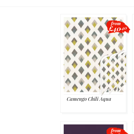
from
£40
.40
Camengo Chili Aqua
from