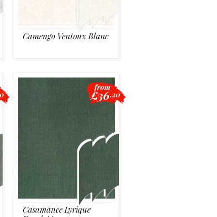
Camengo Ventoux Blanc
from
£36
20
.20
Casamance Lyrique