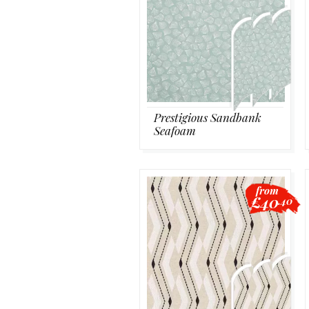
Prestigious Sandbank
Seafoam
from
£40
.40