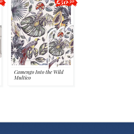
£50
40
.30
Camengo Into the Wild
Multico