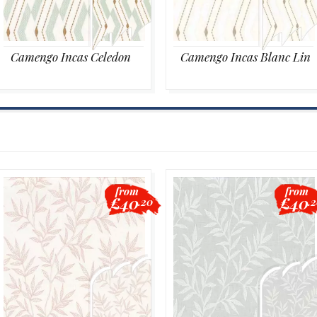
Camengo Incas Celedon
Camengo Incas Blanc Lin
from
from
£40
£40
.20
.