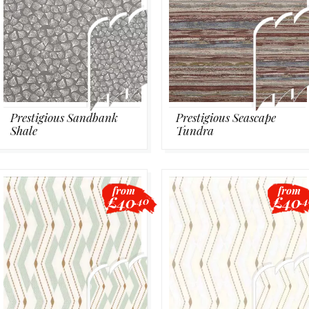
Prestigious Sandbank
Prestigious Seascape
Shale
Tundra
from
from
£40
£40
.40
.