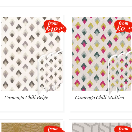
from
from
£40
£0
.40
.
Camengo Chili Beige
Camengo Chili Multico
from
from