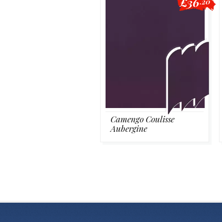
£36
.20
Camengo Coulisse
Aubergine