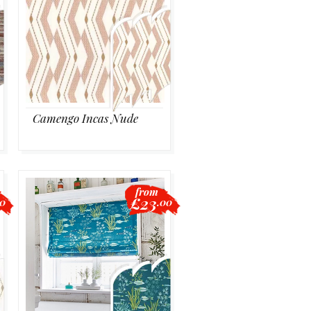
Camengo Incas Nude
from
£23
40
.00