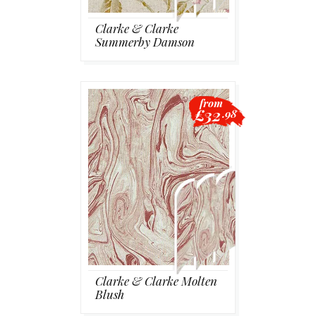
Clarke & Clarke
Summerby Damson
from
£32
.98
Clarke & Clarke Molten
Blush