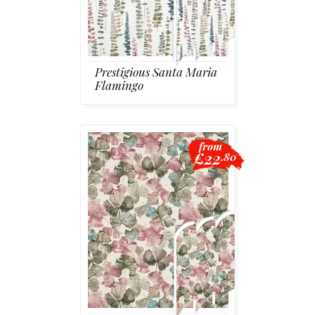
Prestigious Santa Maria
Flamingo
from
£22
.80