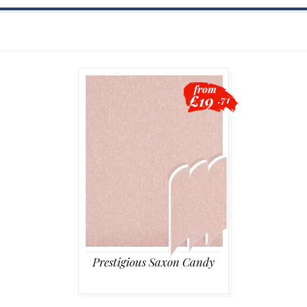
from
£19
.71
Prestigious Saxon Candy