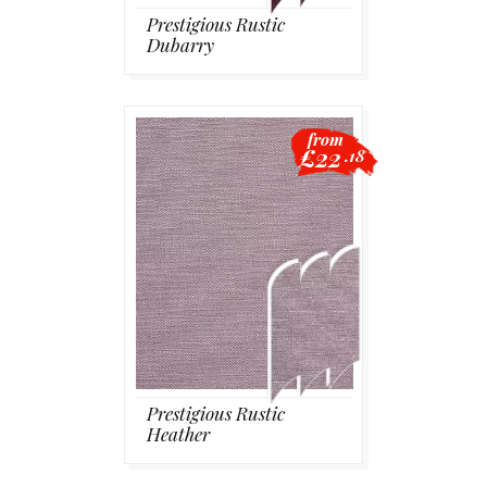
Prestigious Rustic
Dubarry
from
£22
.18
Prestigious Rustic
Heather