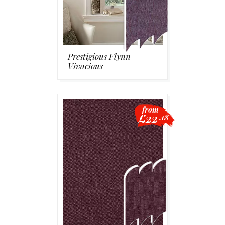
Prestigious Flynn
Vivacious
from
£22
.18