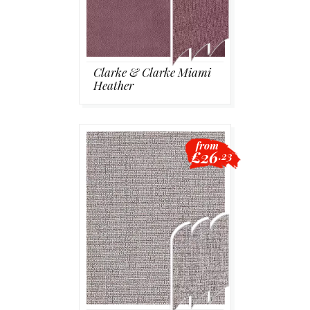
Clarke & Clarke Miami
Heather
from
£26
.23