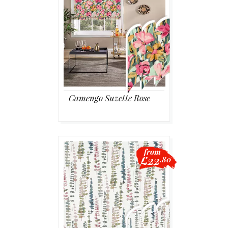
Camengo Suzette Rose
from
£22
.80