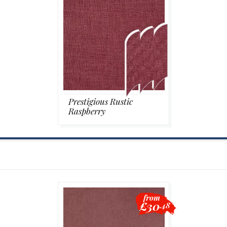
Prestigious Rustic
Raspberry
from
£30
.48