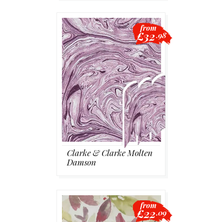
from
£32
.98
Clarke & Clarke Molten
Damson
from
£22
.09