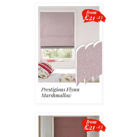
from
£21
.23
Prestigious Flynn
Marshmallow
from
£21
.23