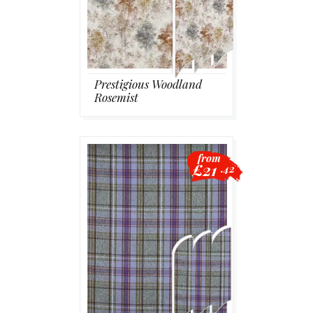
Prestigious Woodland
Rosemist
from
£21
.42