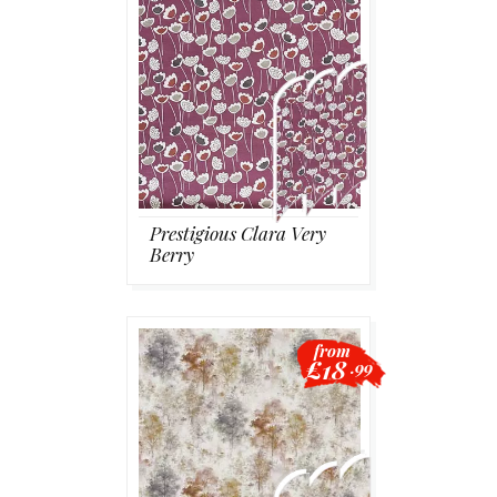
Prestigious Clara Very
Berry
from
£18
.99