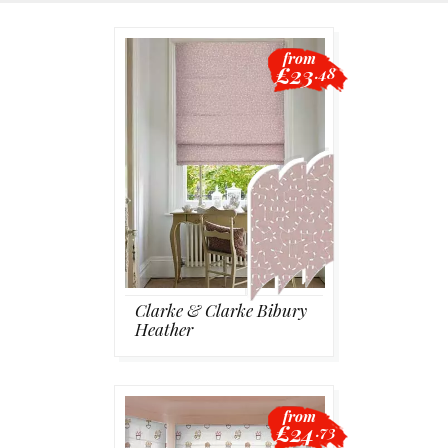
Blackout
from
£23
.48
Vertical
Shutters
Curtains
Clarke & Clarke Bibury
Heather
Venetian
from
£24
.73