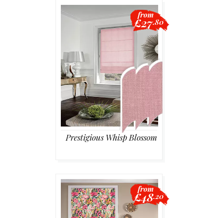
from
£27
.80
Prestigious Whisp Blossom
from
£48
.20