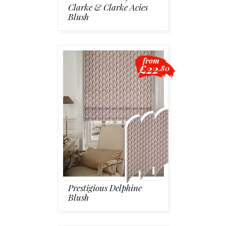
Clarke & Clarke Acies
Blush
from
£22
.80
Prestigious Delphine
Blush