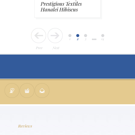
Prestigious Textiles
Hanalei Hibiscus
1
2
3
14
Prev
Next
Reviews