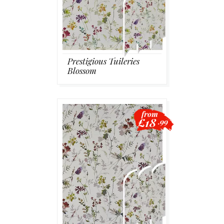
Prestigious Tuileries
Blossom
from
£18
.99