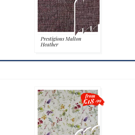
Prestigious Malton
Heather
from
£18
.99