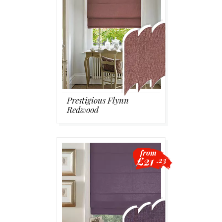
Prestigious Flynn
Redwood
from
£21
.23