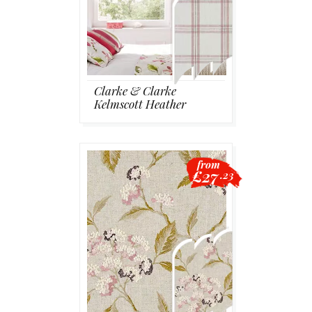
Clarke & Clarke
Kelmscott Heather
from
£27
.23