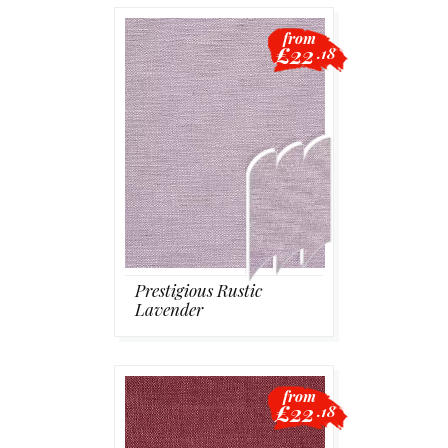
from
£22
.18
Prestigious Rustic
Lavender
from
£22
.18