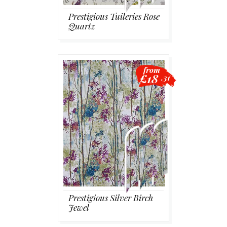
Prestigious Tuileries Rose
Quartz
from
£18
.31
Prestigious Silver Birch
Jewel