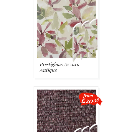
Prestigious Azzuro
Antique
from
£20
.38