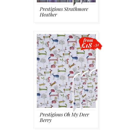
Prestigious Strathmore
Heather
from
£18
.31
Prestigious Oh My Deer
Berry