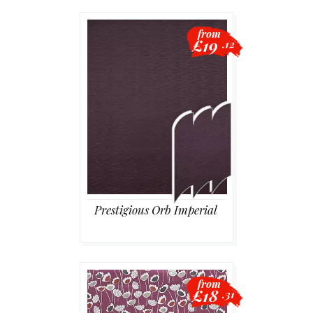
from
£19
.12
Prestigious Orb Imperial
from
£18
.31