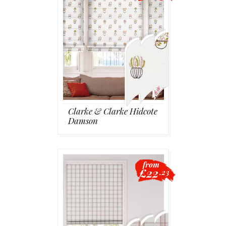
Clarke & Clarke Hidcote
Damson
from
£22
.23