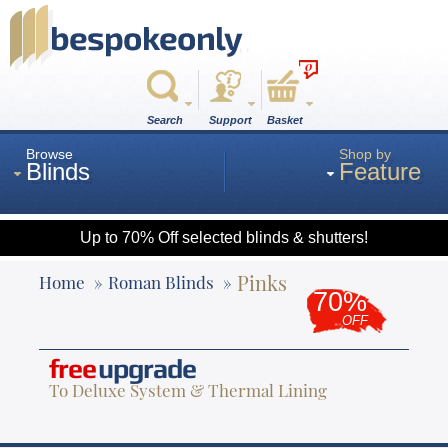
0
Search
Support
Basket
Browse
Shop by
Blinds
Feature
Up to 70% Off selected blinds & shutters!
Roman
Pinks
Home
Roman Blinds
70%
OFF
Wood
free
upgrade
To Deluxe System & Thermal Lining
Roller