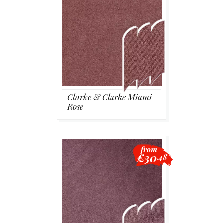
Clarke & Clarke Miami
Rose
from
£30
.48