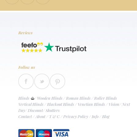
Reviews
Follow us
Blinds
/
Wooden Blinds
/
Roman Blinds
/
Roller Blinds
Vertical Blinds
/
Blackout Blinds
/
Venetian Blinds
/
Vision
/
Next
Day
/
Discount
/
Shutters
Contact
/
About
/
T & C
/
Privacy Policy
/
Info
/
Blog