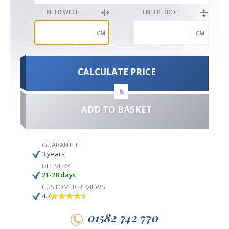
ENTER WIDTH
ENTER DROP
CM
CM
CALCULATE PRICE
&
ADD TO BASKET
GUARANTEE
3 years
DELIVERY
21-28 days
CUSTOMER REVIEWS
4.7
01582 742 770