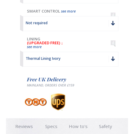
SMART CONTROL
see more
Not required
LINING
(UPGRADED FREE) ↓
see more
Thermal Lining Ivory
Free UK Delivery
MAINLAND, ORDERS OVER £159
Reviews
Specs
How to's
Safety