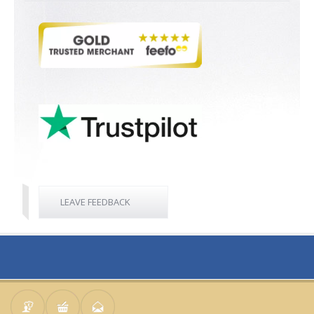
LEAVE FEEDBACK