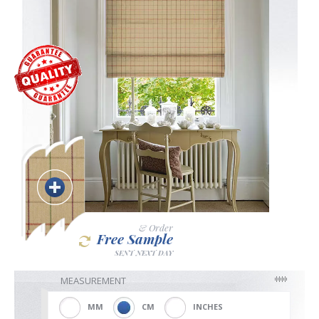
Blackout
Vertical
Shutters
Curtains
& Order
Free Sample
SENT NEXT DAY
Venetian
MEASUREMENT
MM
CM
INCHES