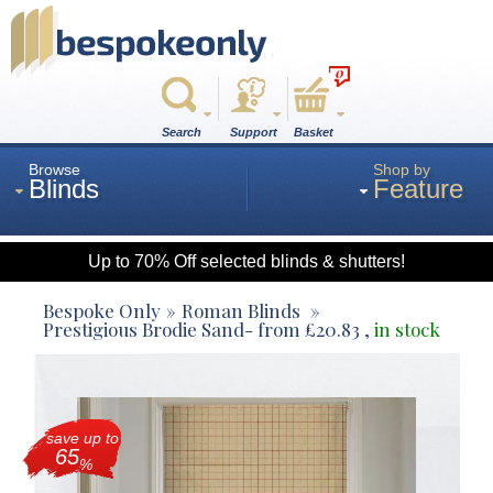
0
Search
Support
Basket
Browse
Shop by
Blinds
Feature
Up to 70% Off selected blinds & shutters!
Roman
Bespoke Only
Roman Blinds
Prestigious Brodie Sand
- from
£
20.83
,
in stock
Wood
save up to
Roller
65
%