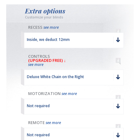
Extra options
Customize your blinds
RECESS
see more
Inside, we deduct 12mm
CONTROLS
(UPGRADED FREE) ↓
see more
Deluxe White Chain on the Right
MOTORIZATION
see more
Not required
REMOTE
see more
Not required