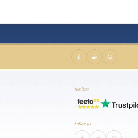
Reviews
Follow us