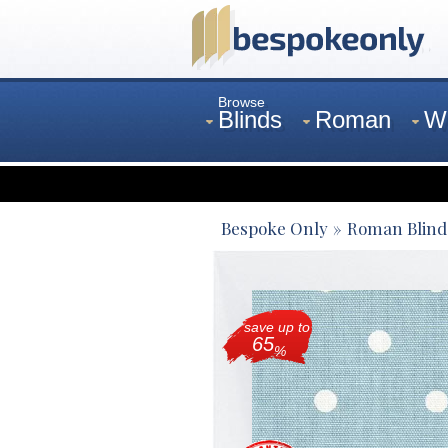
Browse
Blinds
Roman
W
Curtains
Venetian
Bespoke Only
Roman Blind
save up to
65
%