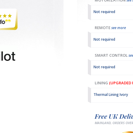
MOTORIZATION
see
Not required
REMOTE
see more
Not required
SMART CONTROL
se
Not required
LINING
(UPGRADED F
Thermal Lining Ivory
Free UK Deli
MAINLAND, ORDERS OVER