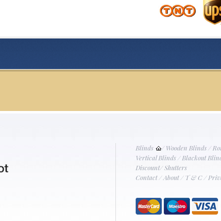
Blinds
/
Wooden Blinds
/
Ro
Vertical Blinds
/
Blackout Blin
Discount
/
Shutters
Contact
/
About
/
T & C
/
Priv