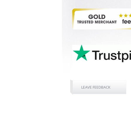
LEAVE FEEDBACK