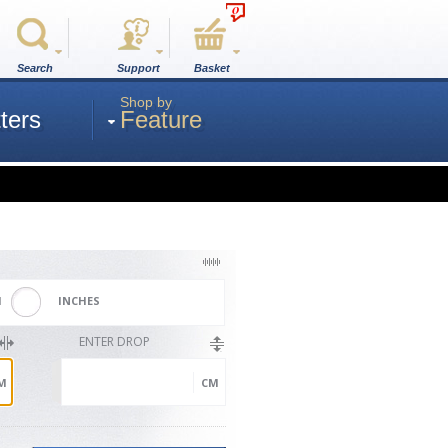
0
Search
Support
Basket
Shop by
ters
Feature
M
INCHES
ENTER DROP
M
CM