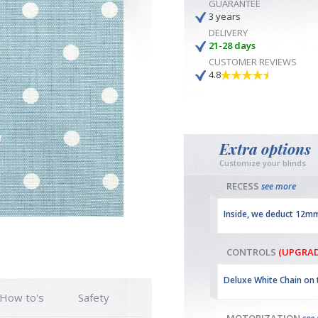
GUARANTEE
3 years
DELIVERY
21-28 days
CUSTOMER REVIEWS
4.8
Extra options
Customize your blinds
RECESS
see more
Inside, we deduct 12m
CONTROLS
(UPGRAD
Deluxe White Chain on 
How to's
Safety