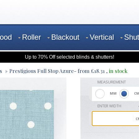
ood
Roller
Blackout
Vertical
Shut
Up to 70% Off selected blinds & shutters!
s
Prestigious Full Stop Azure
- from
£
18.31
,
in stock
MEASUREMENT
MM
C
ENTER WIDTH
C