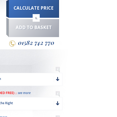
CALCULATE PRICE
&
ADD TO BASKET
01582 742 770
m
ED FREE) ↓
see more
the Right