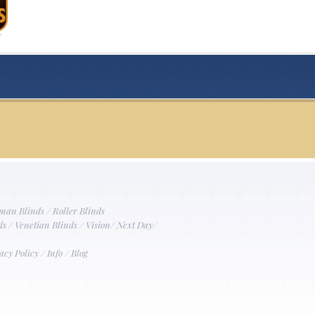
man Blinds
/
Roller Blinds
ds
/
Venetian Blinds
/
Vision
/
Next Day
/
acy Policy
/
Info
/
Blog