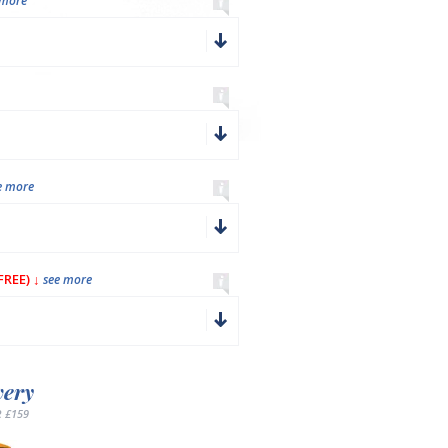
 more
e more
REE) ↓
see more
very
 £159