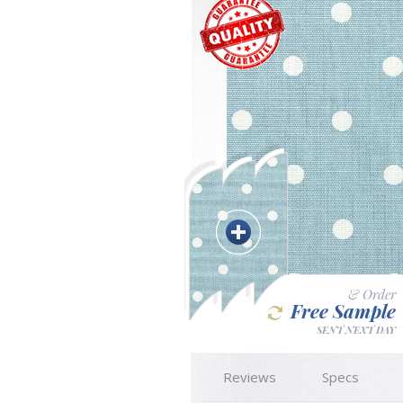
& Order
Free Sample
SENT NEXT DAY
Reviews
Specs