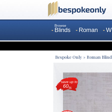
Browse
Blinds
Roman
W
Curtains
Venetian
Bespoke Only
Roman Blind
save up to
60
%