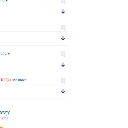
 more
e more
REE) ↓
see more
very
 £159