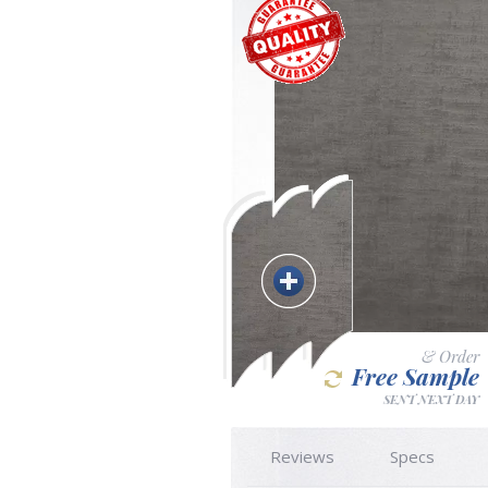
& Order
Free Sample
SENT NEXT DAY
Reviews
Specs