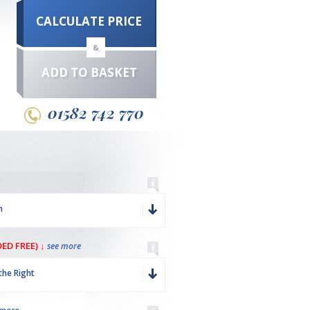
CALCULATE PRICE
&
ADD TO BASKET
01582 742 770
m
ED FREE) ↓
see more
the Right