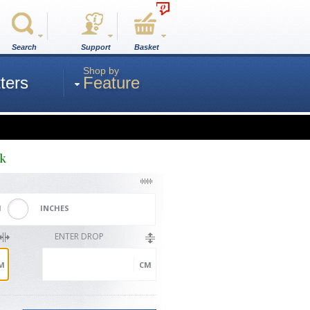
0
Search
Support
Basket
Shop by
ters
Feature
ck
M
INCHES
ENTER DROP
M
CM