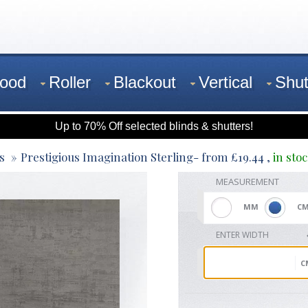
ood
Roller
Blackout
Vertical
Shut
Up to 70% Off selected blinds & shutters!
s
Prestigious Imagination Sterling
- from
£
19.44
,
in sto
MEASUREMENT
MM
C
ENTER WIDTH
C