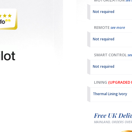
MOTORIZATION
see
Not required
REMOTE
see more
Not required
SMART CONTROL
se
Not required
LINING
(UPGRADED F
Thermal Lining Ivory
Free UK Deli
MAINLAND, ORDERS OVER