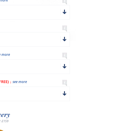
 more
e more
REE) ↓
see more
very
 £159