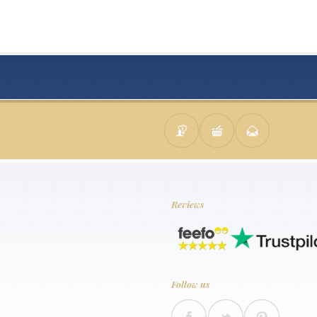
Reviews
Follow us