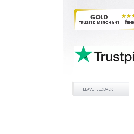
LEAVE FEEDBACK