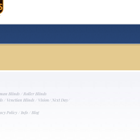
man Blinds
/
Roller Blinds
ds
/
Venetian Blinds
/
Vision
/
Next Day
/
acy Policy
/
Info
/
Blog