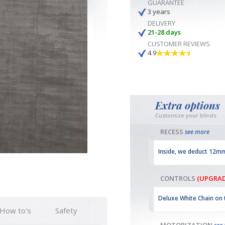
GUARANTEE
3 years
DELIVERY
21-28 days
CUSTOMER REVIEWS
4.9
Extra options
Customize your blinds
RECESS
see more
Inside, we deduct 12m
CONTROLS
(UPGRAD
Deluxe White Chain on 
How to's
Safety