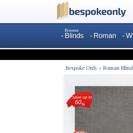
Browse
Blinds
Roman
W
Curtains
Venetian
Bespoke Only
Roman Blind
save up to
60
%