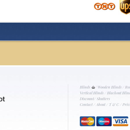
Blinds
/
Wooden Blinds
/
Ro
Vertical Blinds
/
Blackout Blin
Discount
/
Shutters
Contact
/
About
/
T & C
/
Priv