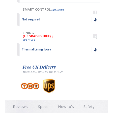
SMART CONTROL
see more
Not required
LINING
(UPGRADED FREE) ↓
see more
Thermal Lining Ivory
Free UK Delivery
MAINLAND, ORDERS OVER £159
Reviews
Specs
How to's
Safety