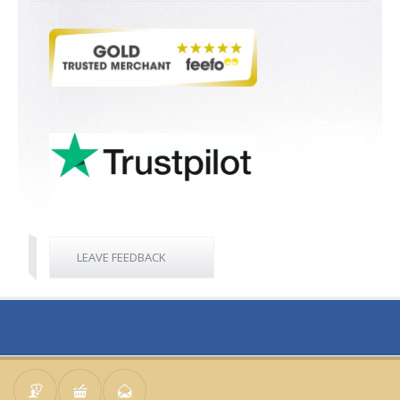
LEAVE FEEDBACK