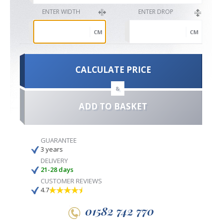
ENTER WIDTH
ENTER DROP
CM
CM
CALCULATE PRICE
&
ADD TO BASKET
GUARANTEE
3 years
DELIVERY
21-28 days
CUSTOMER REVIEWS
4.7
01582 742 770