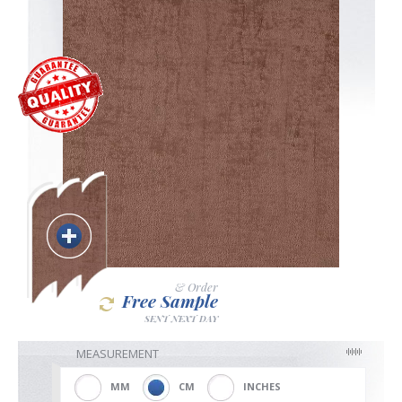
Blackout
Vertical
Shutters
Curtains
& Order
Free Sample
SENT NEXT DAY
Venetian
MEASUREMENT
MM
CM
INCHES