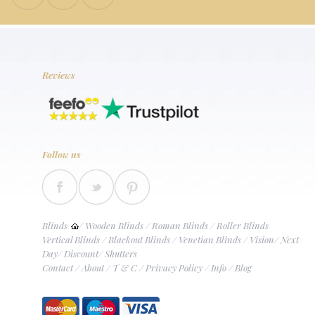
Reviews
Follow us
Blinds
/
Wooden Blinds
/
Roman Blinds
/
Roller Blinds
Vertical Blinds
/
Blackout Blinds
/
Venetian Blinds
/
Vision
/
Next
Day
/
Discount
/
Shutters
Contact
/
About
/
T & C
/
Privacy Policy
/
Info
/
Blog