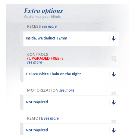
Extra options
Customize your blinds
RECESS
see more
Inside, we deduct 12mm
CONTROLS
(UPGRADED FREE) ↓
see more
Deluxe White Chain on the Right
MOTORIZATION
see more
Not required
REMOTE
see more
Not required