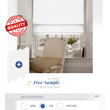
Blackout
Vertical
Shutters
Curtains
& Order
Free Sample
SENT NEXT DAY
Venetian
MEASUREMENT
MM
CM
INCHES