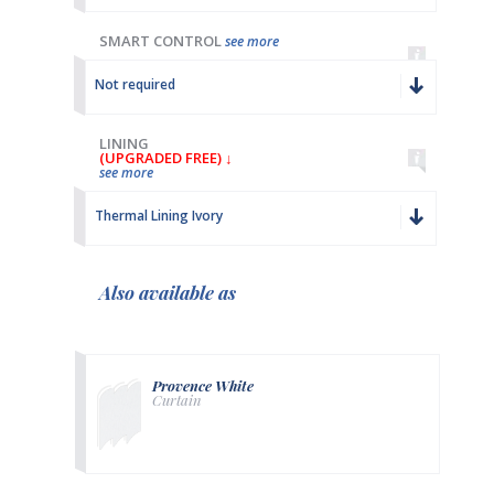
SMART CONTROL
see more
Not required
LINING
(UPGRADED FREE) ↓
see more
Thermal Lining Ivory
Also available as
Provence White
Curtain