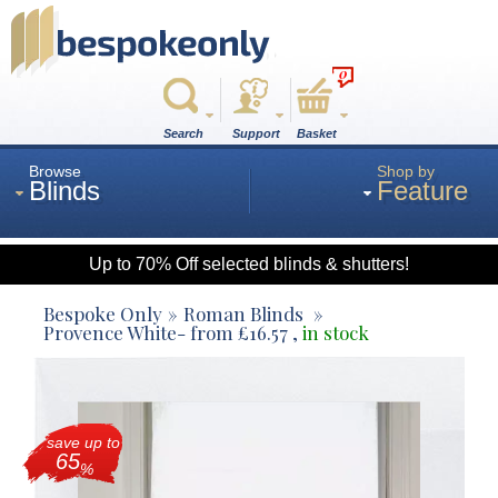
0
Search
Support
Basket
Browse
Shop by
Blinds
Feature
Up to 70% Off selected blinds & shutters!
Roman
Bespoke Only
Roman Blinds
Provence White
- from
£
16.57
,
in stock
Wood
save up to
Roller
65
%