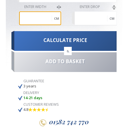
ENTER WIDTH
ENTER DROP
CM
CM
CALCULATE PRICE
&
ADD TO BASKET
GUARANTEE
3 years
DELIVERY
14-21 days
CUSTOMER REVIEWS
4.8
01582 742 770