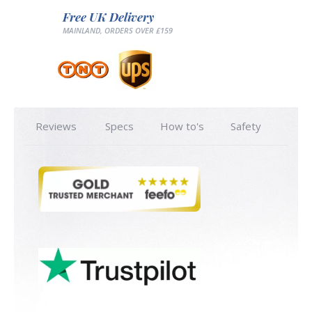
Free UK Delivery
MAINLAND, ORDERS OVER £159
Reviews
Specs
How to's
Safety