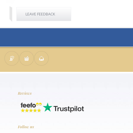
LEAVE FEEDBACK
Reviews
Follow us