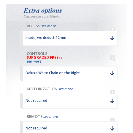
Extra options
Customize your blinds
RECESS
see more
Inside, we deduct 12mm
CONTROLS
(UPGRADED FREE) ↓
see more
Deluxe White Chain on the Right
MOTORIZATION
see more
Not required
REMOTE
see more
Not required