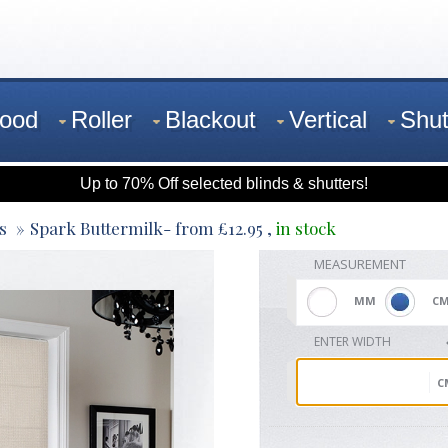
ood
Roller
Blackout
Vertical
Shut
Up to 70% Off selected blinds & shutters!
s
Spark Buttermilk
- from
£
12.95
,
in stock
MEASUREMENT
MM
C
ENTER WIDTH
C