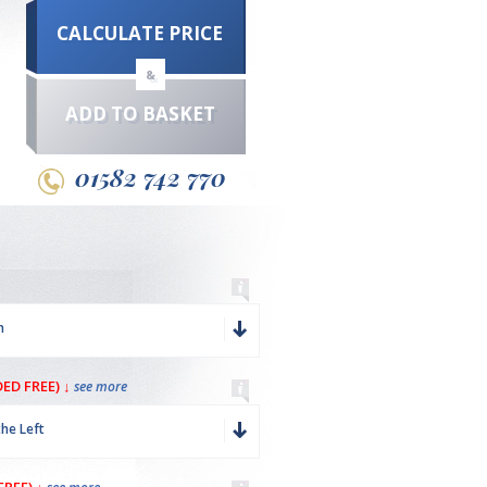
CALCULATE PRICE
&
ADD TO BASKET
01582 742 770
m
ED FREE) ↓
see more
the Left