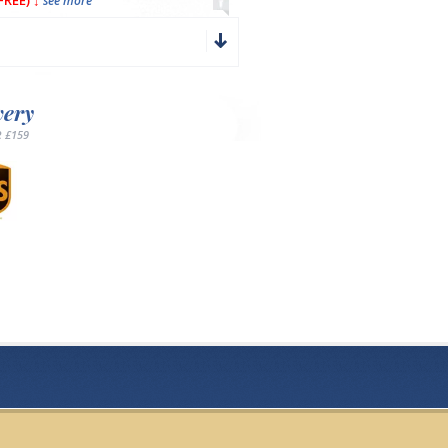
REE) ↓
see more
very
 £159