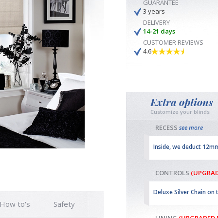
GUARANTEE
3 years
DELIVERY
14-21 days
CUSTOMER REVIEWS
4.6
Extra options
Customize your blinds
RECESS
see more
Inside, we deduct 12m
CONTROLS
(UPGRAD
Deluxe Silver Chain on 
How to's
Safety