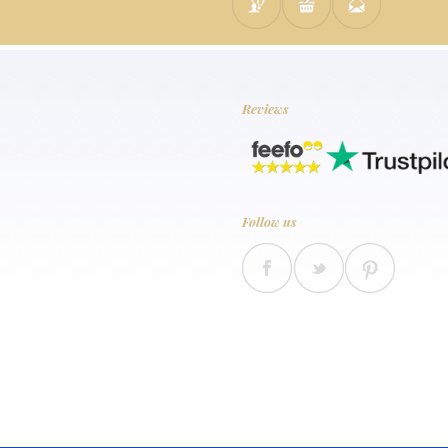
Reviews
Follow us