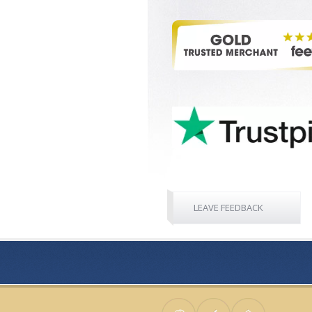
LEAVE FEEDBACK