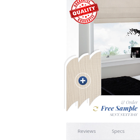
& Order
Free Sample
SENT NEXT DAY
Reviews
Specs