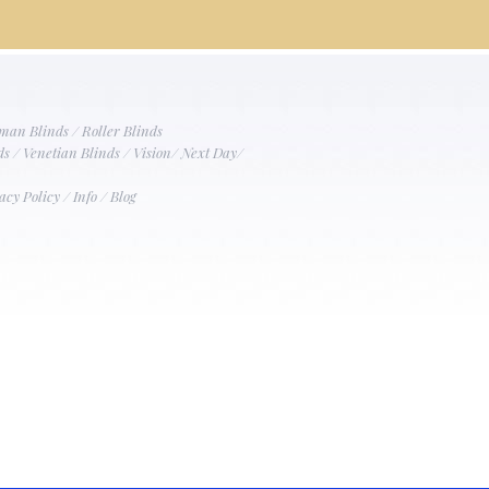
man Blinds
/
Roller Blinds
ds
/
Venetian Blinds
/
Vision
/
Next Day
/
acy Policy
/
Info
/
Blog