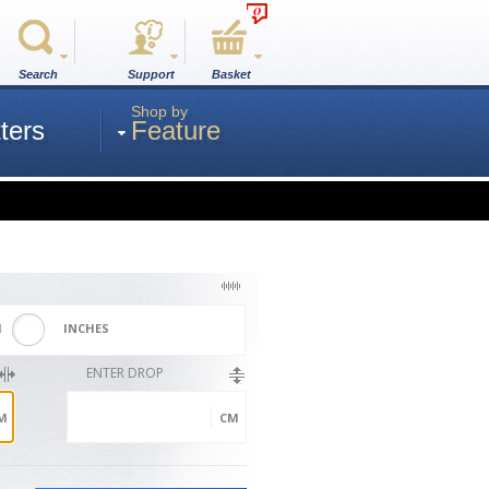
0
Search
Support
Basket
Shop by
ters
Feature
M
INCHES
ENTER DROP
M
CM