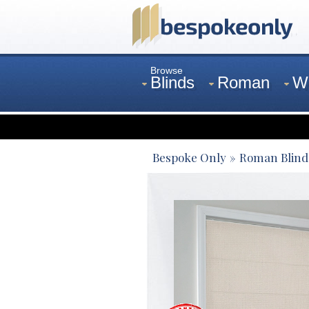
Browse
Blinds
Roman
W
Curtains
Venetian
Bespoke Only
Roman Blind