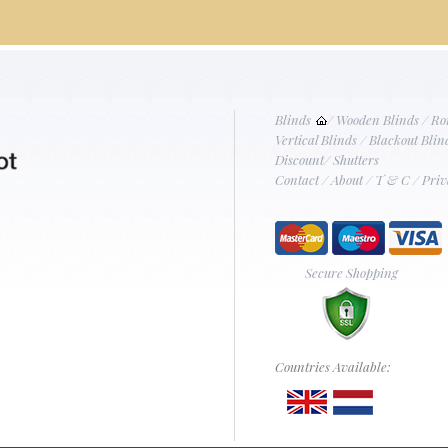
Blinds
/
Wooden Blinds
/
Ro
Vertical Blinds
/
Blackout Blin
Discount
/
Shutters
Contact
/
About
/
T & C
/
Priv
Secure Shopping
Countries Available: