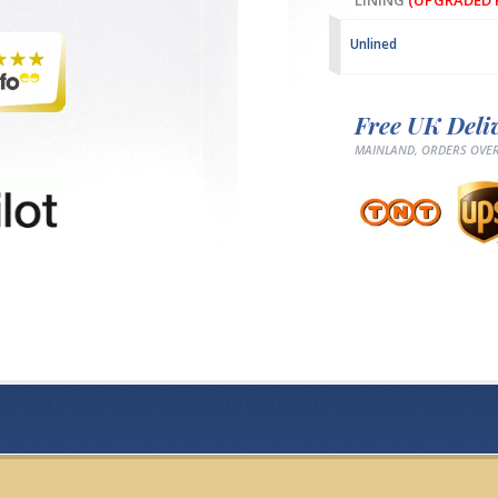
LINING
(UPGRADED F
Unlined
Free UK Deli
MAINLAND, ORDERS OVER