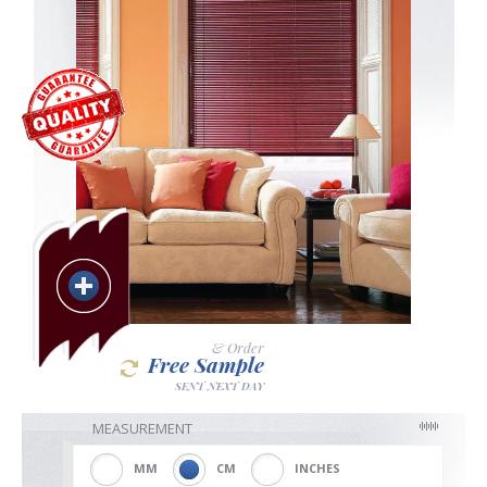
Blackout
Vertical
Shutters
Curtains
& Order
Free Sample
SENT NEXT DAY
Venetian
MEASUREMENT
MM
CM
INCHES