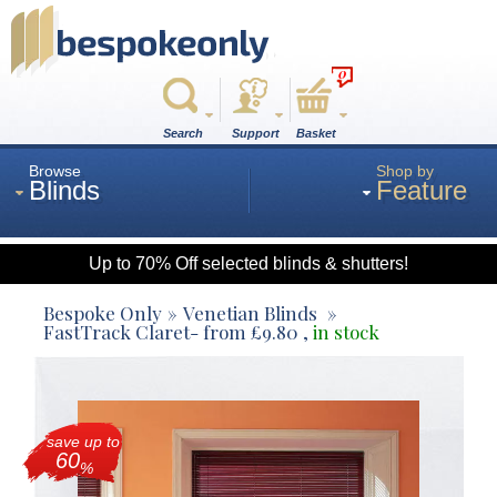
0
Search
Support
Basket
Browse
Shop by
Blinds
Feature
Up to 70% Off selected blinds & shutters!
Roman
Bespoke Only
Venetian Blinds
FastTrack Claret
- from
£
9.80
,
in stock
Wood
save up to
Roller
60
%