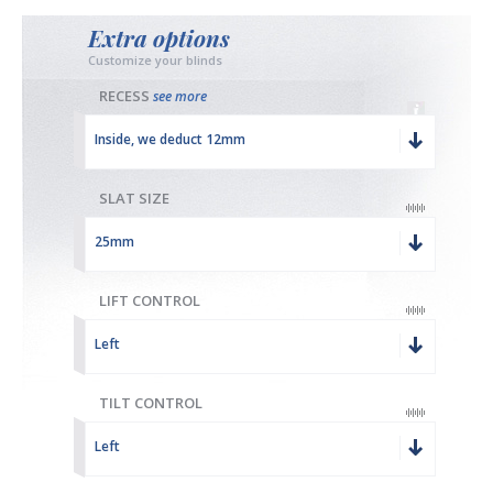
Extra options
Customize your blinds
RECESS
see more
Inside, we deduct 12mm
SLAT SIZE
25mm
LIFT CONTROL
Left
TILT CONTROL
Left