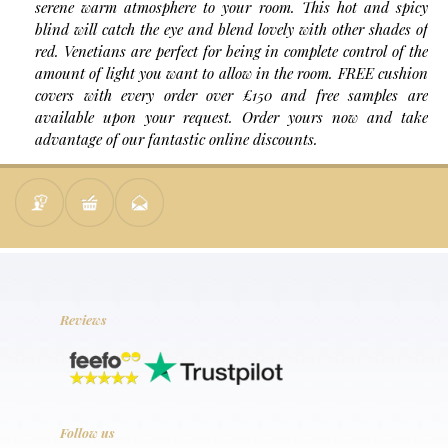
serene warm atmosphere to your room. This hot and spicy
blind will catch the eye and blend lovely with other shades of
red. Venetians are perfect for being in complete control of the
amount of light you want to allow in the room. FREE cushion
covers with every order over £150 and free samples are
available upon your request. Order yours now and take
advantage of our fantastic online discounts.
Reviews
Follow us