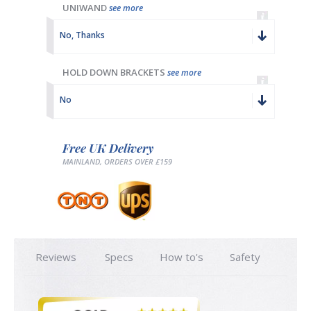
UNIWAND
see more
No, Thanks
HOLD DOWN BRACKETS
see more
No
Free UK Delivery
MAINLAND, ORDERS OVER £159
Reviews
Specs
How to's
Safety