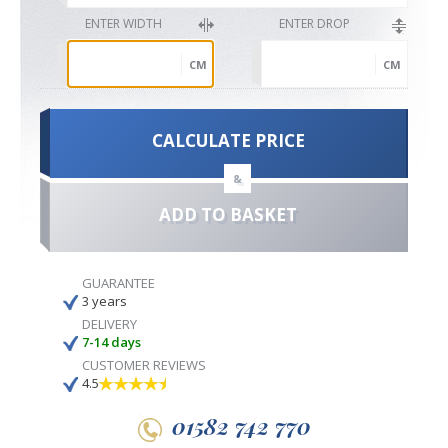
ENTER WIDTH
ENTER DROP
CM
CM
CALCULATE PRICE
&
ADD TO BASKET
GUARANTEE
3 years
DELIVERY
7-14 days
CUSTOMER REVIEWS
4.5
01582 742 770