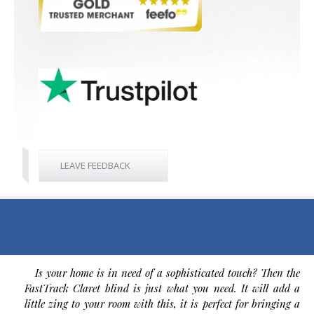
LEAVE FEEDBACK
Is your home is in need of a sophisticated touch? Then the
FastTrack Claret blind is just what you need. It will add a
little zing to your room with this, it is perfect for bringing a