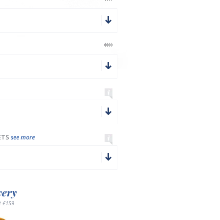
ETS
see more
very
 £159