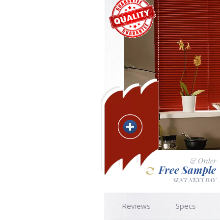
& Order
Free Sample
SENT NEXT DAY
Reviews
Specs