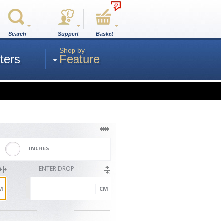
0
Search
Support
Basket
Shop by
ters
Feature
M
INCHES
ENTER DROP
M
CM