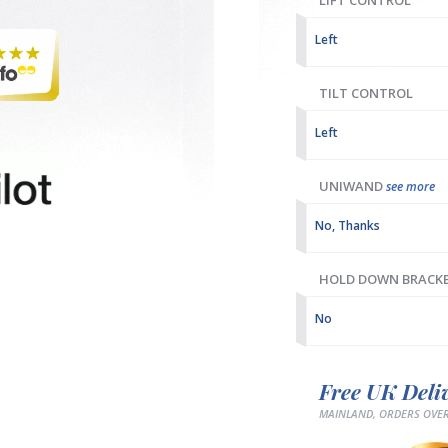
LIFT CONTROL
Left
TILT CONTROL
Left
UNIWAND
see more
No, Thanks
HOLD DOWN BRACK
No
Free UK Deli
MAINLAND, ORDERS OVER