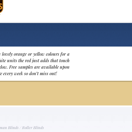
lovely orange or yellow colours for a
ite units the red just adds that touch
indow. Free samples are available upon
e every week so don’t miss out!
man Blinds
/
Roller Blinds