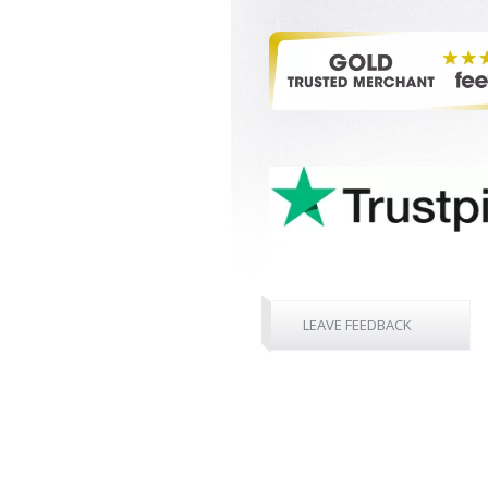
LEAVE FEEDBACK