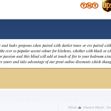
 and looks gorgeous when paired with darker tones or eve paired with 
the ever so popular accent colour for kitchens, whether with black or wh
 for passion and this blind will add at touch of fire to your bedroom w
er yours and take advantage of our great online discounts which chang
Blinds
/
Wooden Blinds
/
Ro