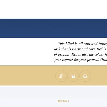
This blind is vibrant and funky
look that is warm and cosy. Red is 
of pizzazz. Red is also the colour
your request for your perusal. Ord
Reviews