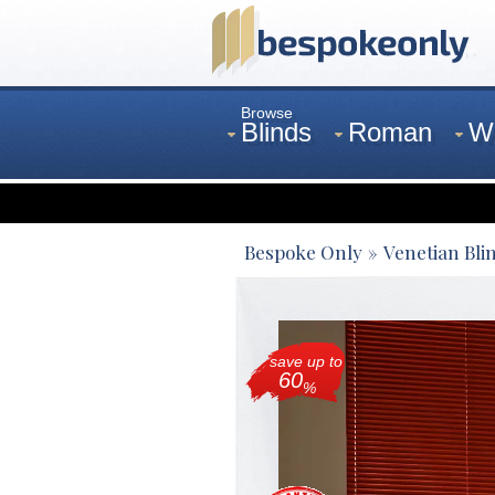
Browse
Blinds
Roman
W
Curtains
Venetian
Bespoke Only
Venetian Bli
save up to
60
%