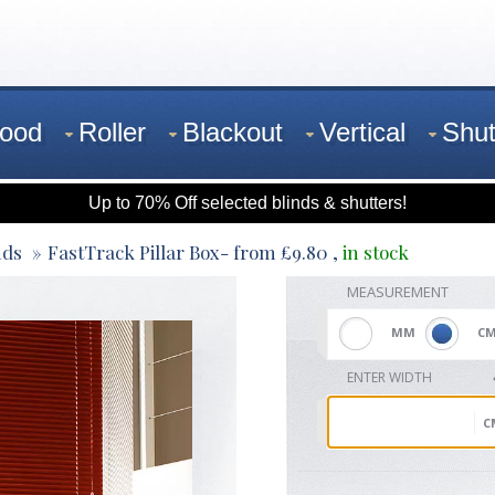
ood
Roller
Blackout
Vertical
Shut
Up to 70% Off selected blinds & shutters!
nds
FastTrack Pillar Box
- from
£
9.80
,
in stock
MEASUREMENT
MM
C
ENTER WIDTH
C