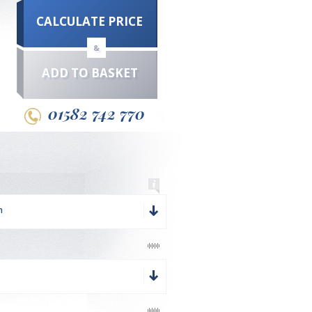
CALCULATE PRICE
&
ADD TO BASKET
01582 742 770
m