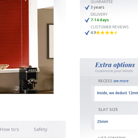
GUARANTEE
3 years
DELIVERY
7-14 days
CUSTOMER REVIEWS
4.9
Extra options
Customize your blinds
RECESS
see more
Inside, we deduct 12m
SLAT SIZE
25mm
How to's
Safety