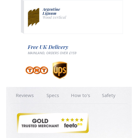
Argentine
Lignum
Wood vertical
Free UK Delivery
MAINLAND, ORDERS OVER £159
Reviews
Specs
How to's
Safety