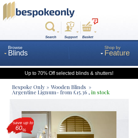
0
Search
Support
Basket
Browse
Shop by
Blinds
Feature
Up to 70% Off selected blinds & shutters!
Roman
Bespoke Only
Wooden Blinds
Argentine Lignum
- from
£
15.36
,
in stock
Wood
save up to
Roller
60
%