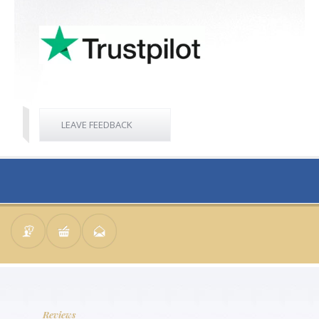
LEAVE FEEDBACK
Reviews