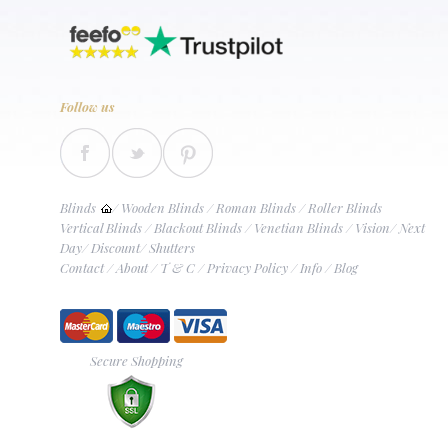
Follow us
Blinds
/
Wooden Blinds
/
Roman Blinds
/
Roller Blinds
Vertical Blinds
/
Blackout Blinds
/
Venetian Blinds
/
Vision
/
Next
Day
/
Discount
/
Shutters
Contact
/
About
/
T & C
/
Privacy Policy
/
Info
/
Blog
Secure Shopping