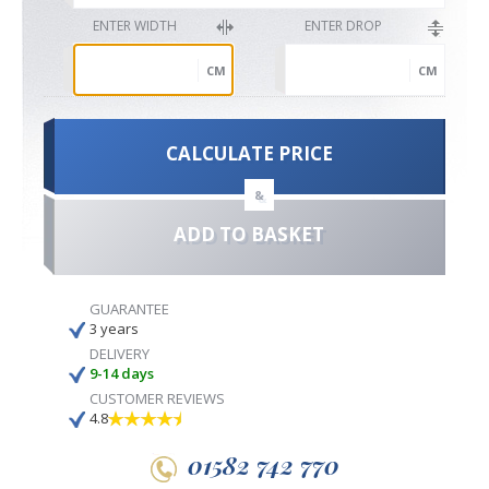
ENTER WIDTH
ENTER DROP
CM
CM
CALCULATE PRICE
&
ADD TO BASKET
GUARANTEE
3 years
DELIVERY
9-14 days
CUSTOMER REVIEWS
4.8
01582 742 770