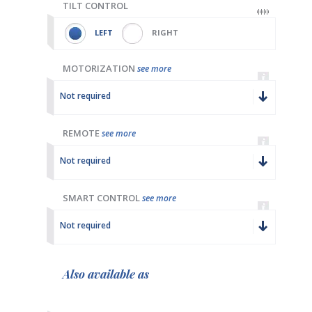
TILT CONTROL
LEFT
RIGHT
MOTORIZATION
see more
Not required
REMOTE
see more
Not required
SMART CONTROL
see more
Not required
Also available as