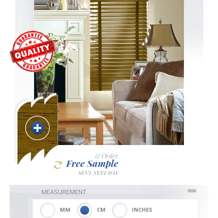
Blackout
Vertical
Shutters
Curtains
& Order
Free Sample
SENT NEXT DAY
Venetian
MEASUREMENT
MM
CM
INCHES