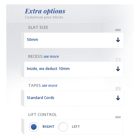
Extra options
Customize your blinds
SLAT SIZE
50mm
RECESS
see more
Inside, we deduct 10mm
TAPES
see more
Standard Cords
LIFT CONTROL
RIGHT
LEFT